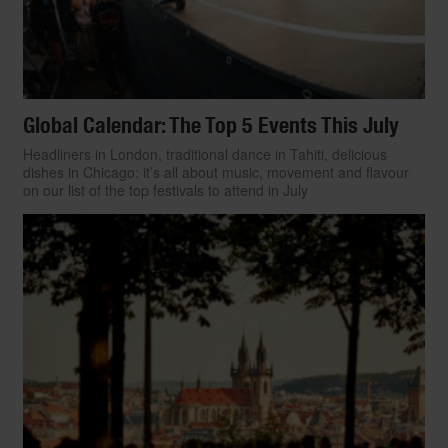
Global Calendar: The Top 5 Events This July
Headliners in London, traditional dance in Tahiti, delicious
dishes in Chicago: it’s all about music, movement and flavour
on our list of the top festivals to attend in July