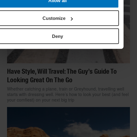
Allow all
Customize
Deny
Have Style, Will Travel: The Guy’s Guide To
Looking Great On The Go
Whether catching a plane, train or Greyhound, travelling well
starts with dressing well. Here’s how to look your best (and feel
your comfiest) on your next big trip