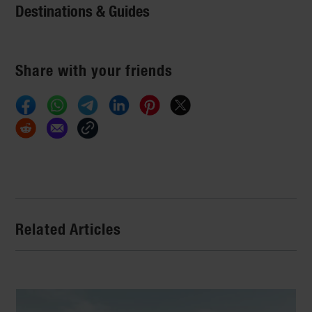
Destinations & Guides
Share with your friends
Related Articles