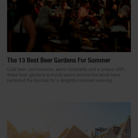
The 13 Best Beer Gardens For Summer
Cold beer, cool breezes, warm hospitality and a unique USP:
these beer gardens and pub patios around the world have
perfected the formula for a delightful summer evening