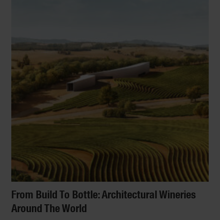
From Build To Bottle: Architectural Wineries
Around The World