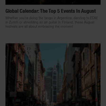
Global Calendar: The Top 5 Events In August
Whether you're doing the tango in Argentina, dancing to EDM
in Zurich or shredding an air guitar in Finland, these August
festivals are all about embracing the moment