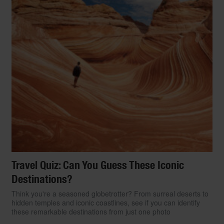
Travel Quiz: Can You Guess These Iconic
Destinations?
Think you're a seasoned globetrotter? From surreal deserts to
hidden temples and iconic coastlines, see if you can identify
these remarkable destinations from just one photo