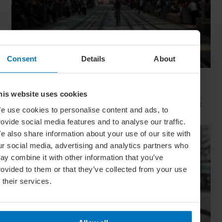
Consent
Details
About
Movie Capitals: On Location In... Sydney
his website uses cookies
The capital of New South Wales is famous for many reasons,
but did you know it’s also a Hollywood hit factory? We look at
e use cookies to personalise content and ads, to
Sydney's top filming locations
rovide social media features and to analyse our traffic.
e also share information about your use of our site with
ur social media, advertising and analytics partners who
ay combine it with other information that you’ve
rovided to them or that they’ve collected from your use
f their services.