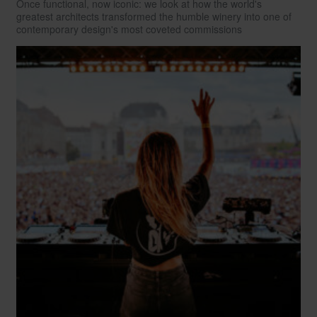
Once functional, now iconic: we look at how the world's
greatest architects transformed the humble winery into one of
contemporary design's most coveted commissions