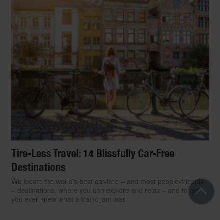
Tire-Less Travel: 14 Blissfully Car-Free
Destinations
We locate the world's best car-free – and most people-friendly
– destinations, where you can explore and relax – and forget
you ever knew what a traffic jam was