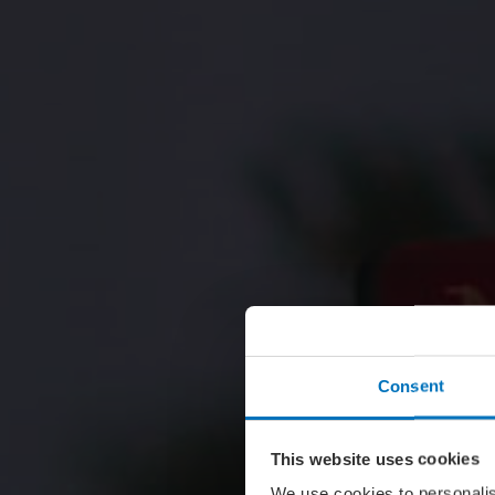
Consent
This website uses cookies
We use cookies to personalis