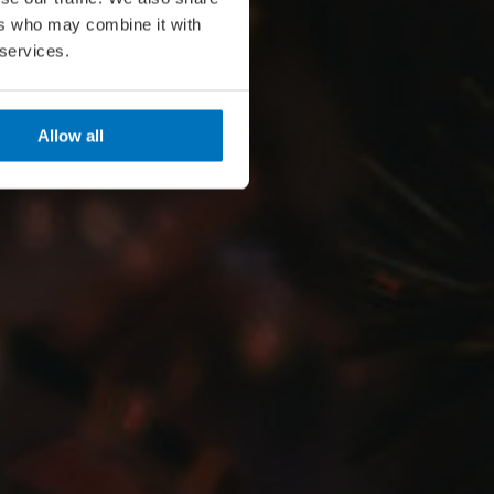
ers who may combine it with
 services.
Allow all