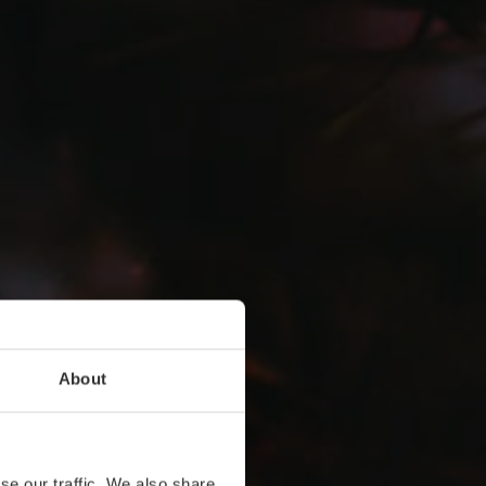
About
se our traffic. We also share