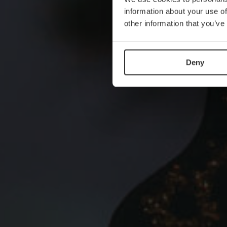
information about your use of
other information that you’ve
Deny