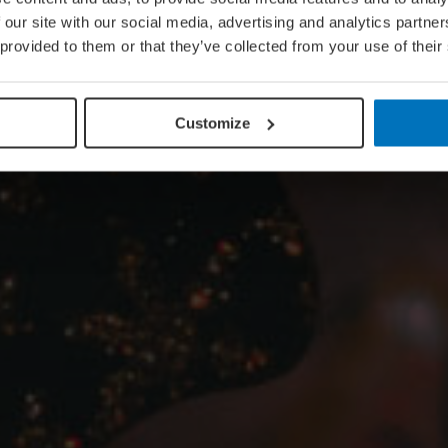
 our site with our social media, advertising and analytics partn
 provided to them or that they’ve collected from your use of their
Customize