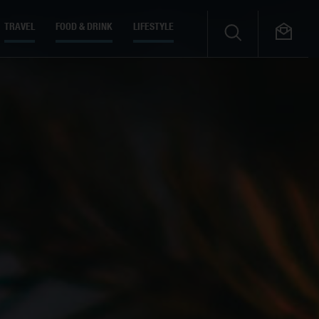
TRAVEL
FOOD & DRINK
LIFESTYLE