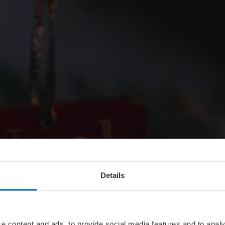
Details
e content and ads, to provide social media features and to analy