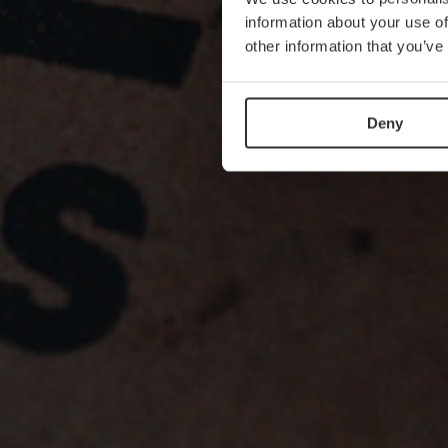
information about your use of
other information that you’ve
Deny