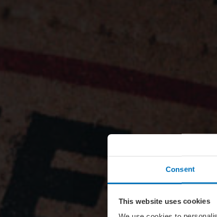
Consent
This website uses cookies
We use cookies to personalis