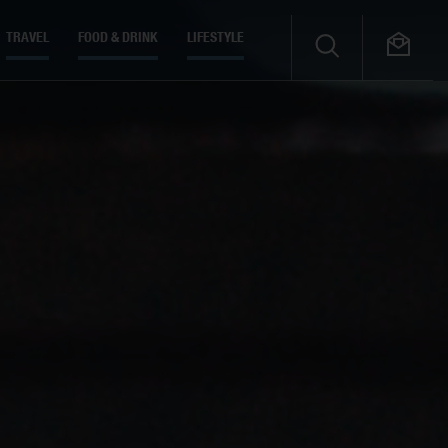
TRAVEL
FOOD & DRINK
LIFESTYLE