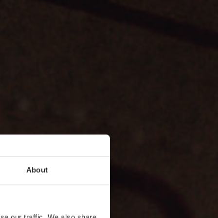
About
se our traffic. We also share