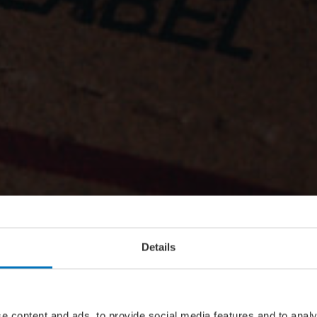
Details
e content and ads, to provide social media features and to analy