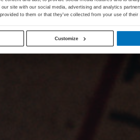
 our site with our social media, advertising and analytics partn
 provided to them or that they’ve collected from your use of their
Customize