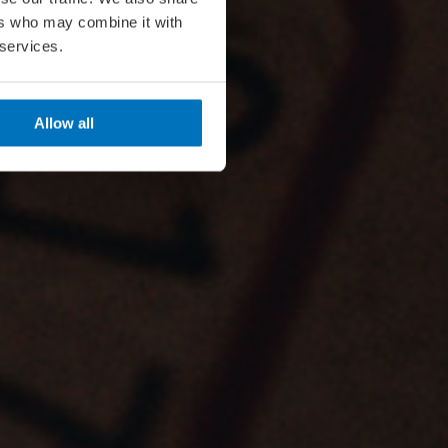
ers who may combine it with
 services.
Allow all