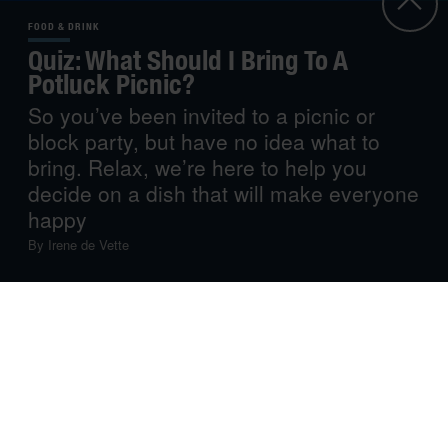
FOOD & DRINK
Quiz: What Should I Bring To A
Potluck Picnic?
So you’ve been invited to a picnic or
block party, but have no idea what to
bring. Relax, we’re here to help you
decide on a dish that will make everyone
happy
By
Irene de Vette
Potluck picnics are the best, those lazy al fresco lunch
dates that stretch into the night. Especially after
discovering that the mountains of food you’d never
thought to finish have all vanished. Now, what can you
add to the mix? Depending on your cooking skills or
available time, we’ve got a few ideas for dishes that
everyone will love.