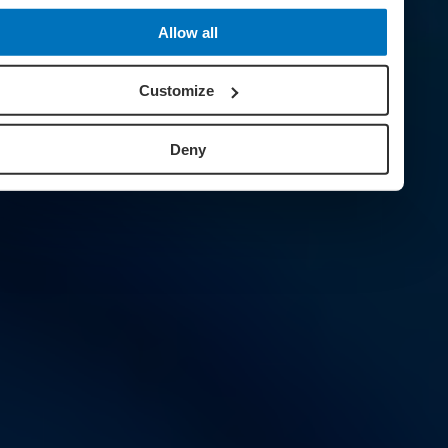
Allow all
Customize
Deny