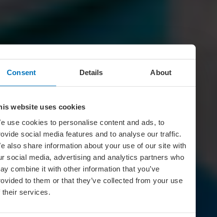
Consent
Details
About
his website uses cookies
e use cookies to personalise content and ads, to
rovide social media features and to analyse our traffic.
e also share information about your use of our site with
ur social media, advertising and analytics partners who
ay combine it with other information that you’ve
rovided to them or that they’ve collected from your use
f their services.