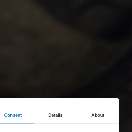
Consent
Details
About