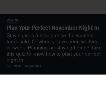
LIFESTYLE
Plan Your Perfect November Night In
Staying in is a staple once the weather
turns cold. Or when you’ve been working
all week. Planning on staying home? Take
this quiz to know how to plan your perfect
night in
By
Paulina Diazgranados
As the weather turns colder, leaving the house gets
harder. If you ask us, at least. In fact we’re honestly
already feeling like staying in, we just don’t know yet
what we’ll be doing – are we cooking, dancing or
cosying up with a good novel and a cup of tea? Oh, you