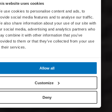
his website uses cookies
e use cookies to personalise content and ads, to
rovide social media features and to analyse our traffic.
e also share information about your use of our site with
ur social media, advertising and analytics partners who
ay combine it with other information that you’ve
rovided to them or that they’ve collected from your use
f their services.
Allow all
Customize
Deny