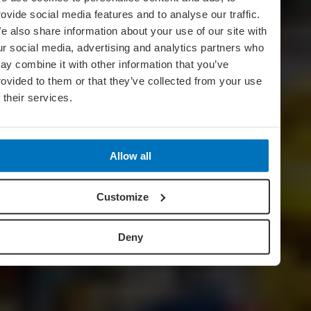
rovide social media features and to analyse our traffic.
e also share information about your use of our site with
ur social media, advertising and analytics partners who
ay combine it with other information that you’ve
rovided to them or that they’ve collected from your use
f their services.
Allow all
Customize
Deny