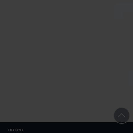
LIFESTYLE