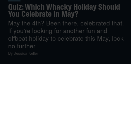
Quiz: Which Whacky Holiday Should
You Celebrate In May?
May the 4th? Been there, celebrated that.
If you're looking for another fun and
offbeat holiday to celebrate this May, look
no further
By
Jessica Keller
You’ve held a marathon movie night for May the 4th.
You’ve done tacos and margaritas for Cinco de Mayo.
Heck, you’ve probably even composed a catchy poem
on Limerick Day. But if you’re looking for another fun,
amusing and, above all, offbeat holiday to celebrate this
May, you’ve come to the right place.