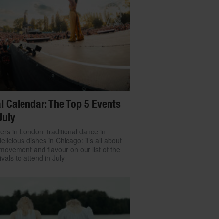
l Calendar: The Top 5 Events
July
ers in London, traditional dance in
delicious dishes in Chicago: it’s all about
movement and flavour on our list of the
ivals to attend in July