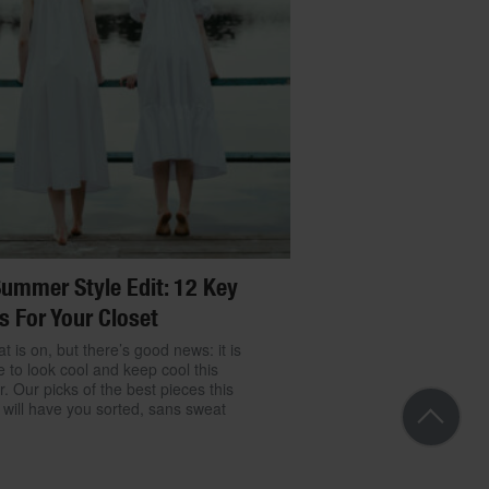
ummer Style Edit: 12 Key
s For Your Closet
t is on, but there’s good news: it is
e to look cool and keep cool this
 Our picks of the best pieces this
will have you sorted, sans sweat