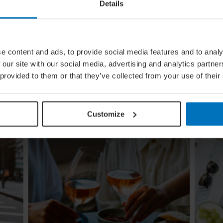
Details
e content and ads, to provide social media features and to analy
ing
Global Calendar: The Top 5 Events
 our site with our social media, advertising and analytics partn
In August
 provided to them or that they’ve collected from your use of their
Whether you're doing the tango in Argentina,
ugi to
dancing to EDM in Zurich or shredding an air
re
guitar in Finland, these August festivals are all
about embracing the moment
Customize