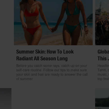
Summer Skin: How To Look
Globa
Radiant All Season Long
This 
Before you catch some rays, catch up on your
Headlin
self-care routine. Follow our tips to make sure
Tahiti, 
your skin and hair are ready to answer the call
music, 
of summer
top fest