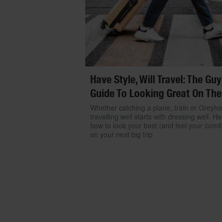
Have Style, Will Travel: The Guy
Guide To Looking Great On The
Whether catching a plane, train or Greyh
travelling well starts with dressing well. He
how to look your best (and feel your comfi
on your next big trip