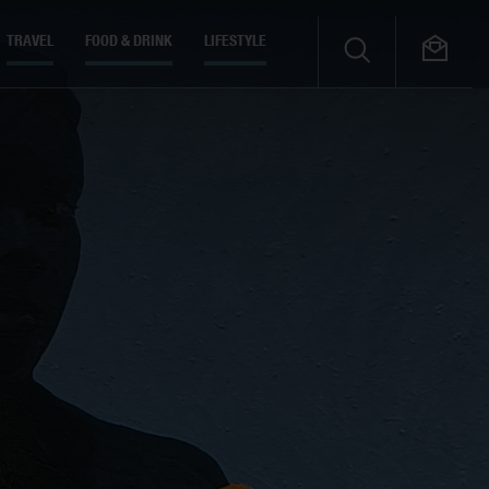
TRAVEL
FOOD & DRINK
LIFESTYLE