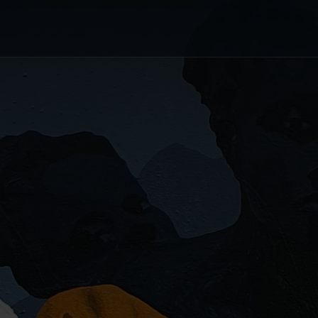
or's Choice