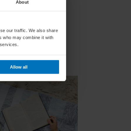
About
se our traffic. We also share
ers who may combine it with
 services.
Allow all