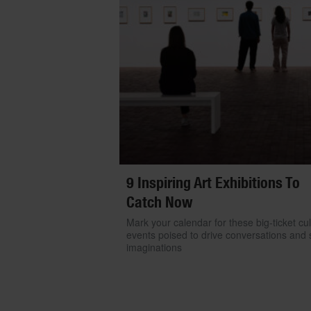
9 Inspiring Art Exhibitions To
Catch Now
Mark your calendar for these big-ticket cul
events poised to drive conversations and s
imaginations