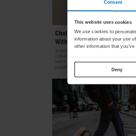
Consent
This website uses cookies
We use cookies to personalis
Challenge Yourself: Find Mean
information about your use of
With Kintsugi
other information that you’ve
Is there room for repair in our throwaway
culture? We look to the ancient art of kints
see if a broken item can become even mo
precious than something shiny and new
Deny