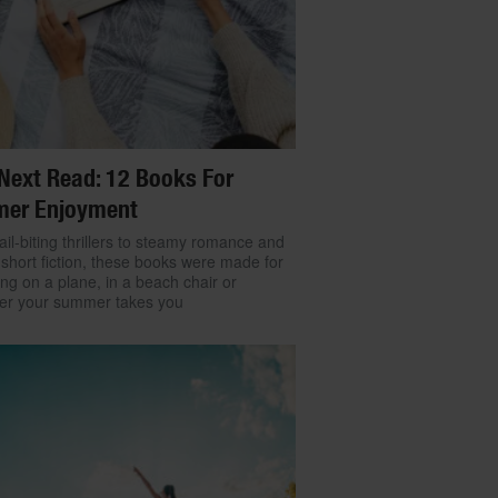
Next Read: 12 Books For
er Enjoyment
il-biting thrillers to steamy romance and
 short fiction, these books were made for
ng on a plane, in a beach chair or
er your summer takes you