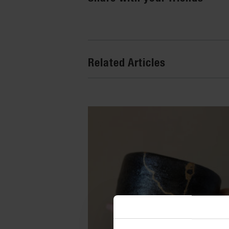
Related Articles