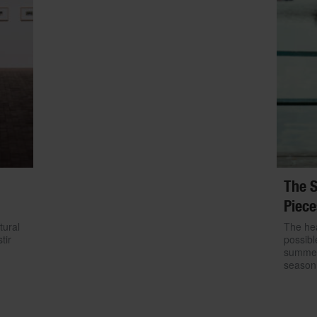
The S
Piece
tural
The hea
tir
possibl
summer.
season 