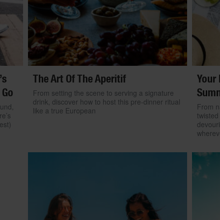
’s
The Art Of The Aperitif
Your 
 Go
Summ
From setting the scene to serving a signature
drink, discover how to host this pre-dinner ritual
ound,
From na
like a true European
re’s
twisted
est)
devouri
wherev