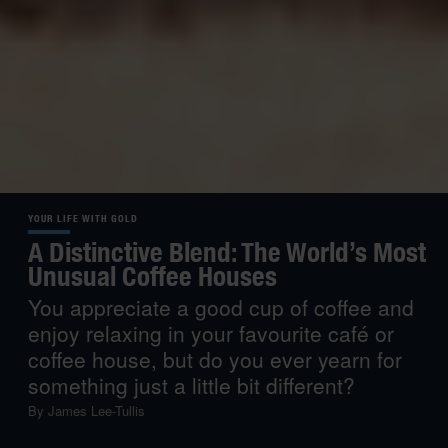
YOUR LIFE WITH GOLD
A Distinctive Blend: The World’s Most
Unusual Coffee Houses
You appreciate a good cup of coffee and
enjoy relaxing in your favourite café or
coffee house, but do you ever yearn for
something just a little bit different?
By
James Lee-Tullis