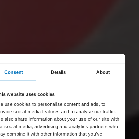
Consent
Details
About
his website uses cookies
e use cookies to personalise content and ads, to
rovide social media features and to analyse our traffic.
e also share information about your use of our site with
ur social media, advertising and analytics partners who
ay combine it with other information that you’ve