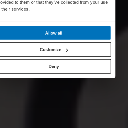
rovided to them or that they’ve collected from your use
f their services.
Allow all
Customize
Deny