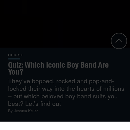
LIFESTYLE
Quiz: Which Iconic Boy Band Are
You?
They’ve bopped, rocked and pop-and-
locked their way into the hearts of millions
– but which beloved boy band suits you
best? Let’s find out
By
Jessica Keller