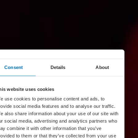
Consent
Details
About
his website uses cookies
e use cookies to personalise content and ads, to
rovide social media features and to analyse our traffic.
e also share information about your use of our site with
ur social media, advertising and analytics partners who
ay combine it with other information that you’ve
rovided to them or that they’ve collected from your use