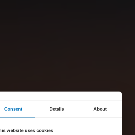
Consent
Details
About
his website uses cookies