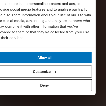
e use cookies to personalise content and ads, to
rovide social media features and to analyse our traffic.
e also share information about your use of our site with
ur social media, advertising and analytics partners who
ay combine it with other information that you’ve
rovided to them or that they’ve collected from your use
f their services.
Allow all
Customize
Deny