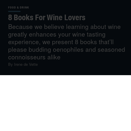
FOOD & DRINK
8 Books For Wine Lovers
Because we believe learning about wine
greatly enhances your wine tasting
experience, we present 8 books that’ll
please budding oenophiles and seasoned
connoisseurs alike
By
Irene de Vette
So you love drinking wine – do you also love to read and
learn about it? Here’s our selection of 8 recent wine
books that are informative, entertaining, surprising and,
most importantly, thirst-inducing…