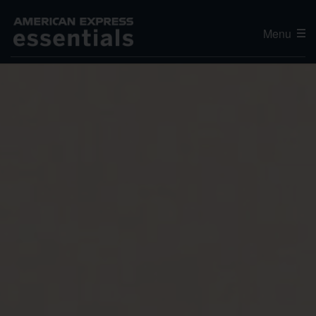
Menu
Editor's Choice