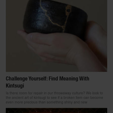
Challenge Yourself: Find Meaning With
Kintsugi
Is there room for repair in our throwaway culture? We look to
the ancient art of kintsugi to see if a broken item can become
even more precious than something shiny and new