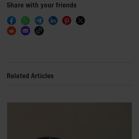
Share with your friends
Related Articles