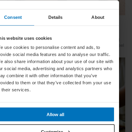
Consent
Details
About
Have Style, Will Travel: The Guy’s Guide To
Looking Great On The Go
his website uses cookies
Whether catching a plane, train or Greyhound, travelling well
starts with dressing well. Here’s how to look your best (and feel
e use cookies to personalise content and ads, to
your comfiest) on your next big trip
rovide social media features and to analyse our traffic.
e also share information about your use of our site with
ur social media, advertising and analytics partners who
ay combine it with other information that you’ve
rovided to them or that they’ve collected from your use
f their services.
Allow all
Customize