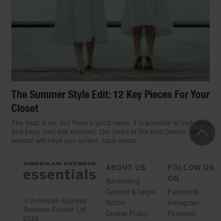
The Summer Style Edit: 12 Key Pieces For Your
Closet
The heat is on, but there’s good news: it is possible to look cool
and keep cool this summer. Our picks of the best pieces this
season will have you sorted, sans sweat
ABOUT US
FOLLOW US
ON
Advertising
Contact & Legal
Facebook
© American Express
Notice
Instagram
Services Europe Ltd.
Cookie Policy
Pinterest
2026