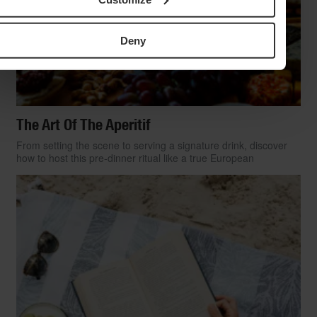
Deny
The Art Of The Aperitif
From setting the scene to serving a signature drink, discover
how to host this pre-dinner ritual like a true European