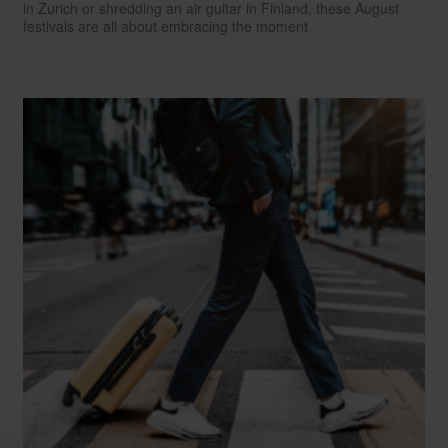
in Zurich or shredding an air guitar in Finland, these August
festivals are all about embracing the moment