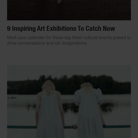
9 Inspiring Art Exhibitions To Catch Now
Mark your calendar for these big-ticket cultural events poised to
drive conversations and stir imaginations