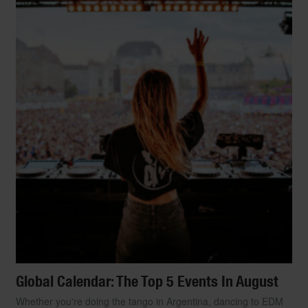
Global Calendar: The Top 5 Events In August
Whether you're doing the tango in Argentina, dancing to EDM