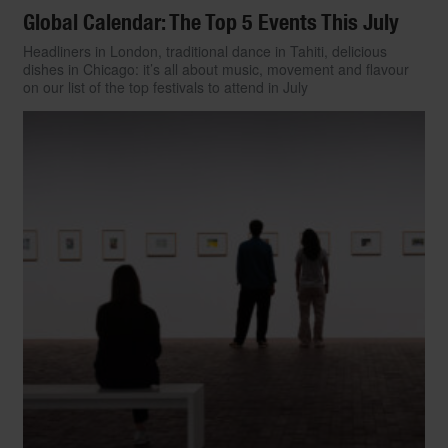
Global Calendar: The Top 5 Events This July
Headliners in London, traditional dance in Tahiti, delicious
dishes in Chicago: it’s all about music, movement and flavour
on our list of the top festivals to attend in July