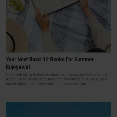
Your Next Read: 12 Books For Summer
Enjoyment
From nail-biting thrillers to steamy romance and twisted short
fiction, these books were made for devouring on a plane, in a
beach chair or wherever your summer takes you