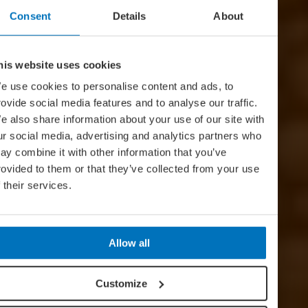
Consent
Details
About
his website uses cookies
e use cookies to personalise content and ads, to
rovide social media features and to analyse our traffic.
e also share information about your use of our site with
ur social media, advertising and analytics partners who
ay combine it with other information that you’ve
rovided to them or that they’ve collected from your use
f their services.
Allow all
Customize