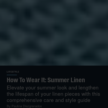
LIFESTYLE
How To Wear It: Summer Linen
Elevate your summer look and lengthen
the lifespan of your linen pieces with this
comprehensive care and style guide
By
Paulina Diazgranados