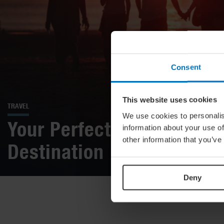
Consent
This website uses cookies
TRAVEL
We use cookies to personalis
Your Perfect Late Summer
information about your use of
other information that you’ve
Destination
Deny