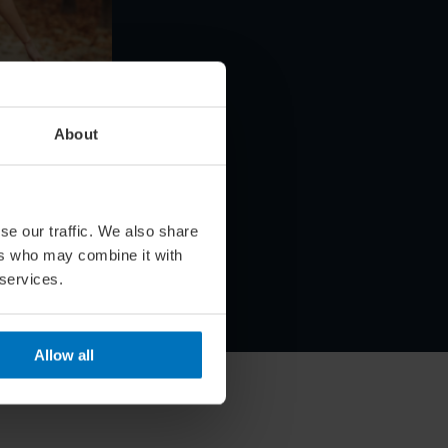
About
s Your
se our traffic. We also share
n
ers who may combine it with
 services.
Allow all