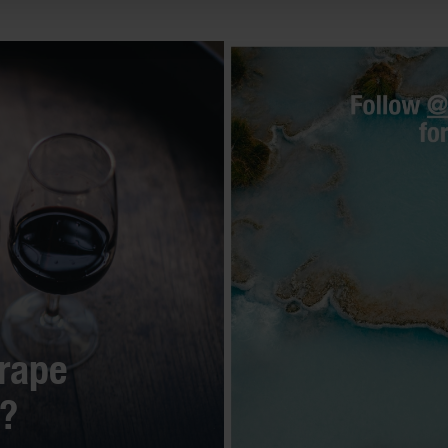
rape
s?