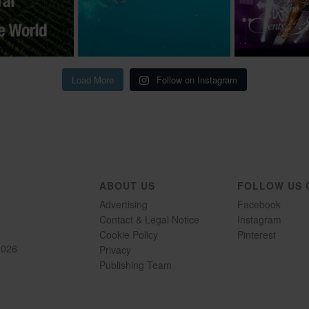
Load More
Follow on Instagram
ABOUT US
FOLLOW US 
Advertising
Facebook
Contact & Legal Notice
Instagram
Cookie Policy
Pinterest
2026
Privacy
Publishing Team