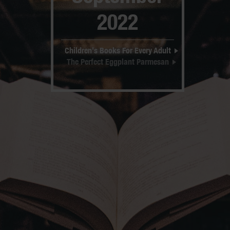
2022
Children's Books For Every Adult
The Perfect Eggplant Parmesan