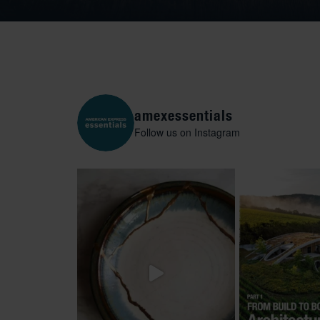
amexessentials
Follow us on Instagram