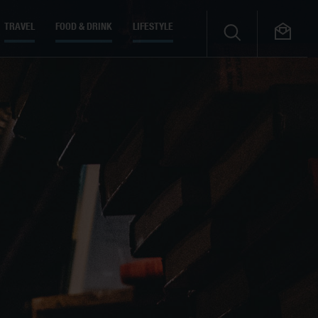
TRAVEL
FOOD & DRINK
LIFESTYLE