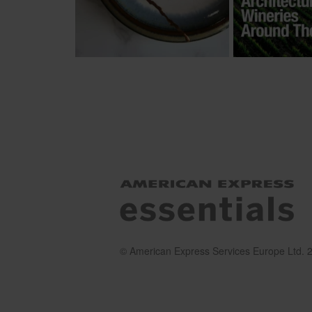
© American Express Services Europe Ltd. 