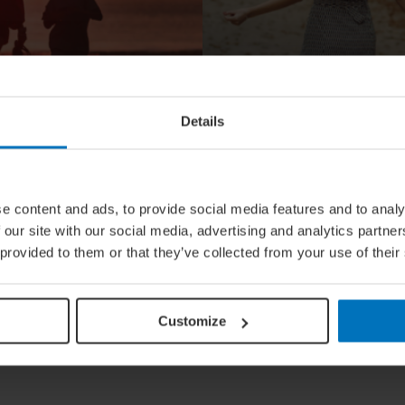
Details
LIFESTYLE
Quiz: What I
e content and ads, to provide social media features and to analy
 Travel
True Fashio
 our site with our social media, advertising and analytics partn
 provided to them or that they’ve collected from your use of their
Nationality?
Customize