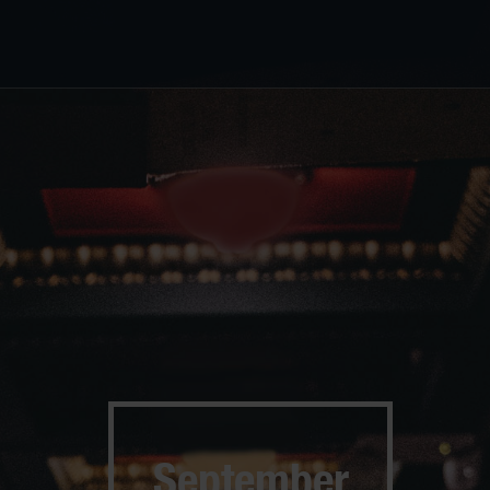
September