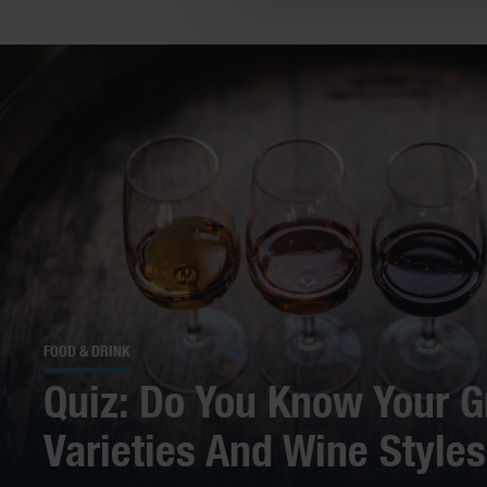
FOOD & DRINK
Quiz: Do You Know Your G
Varieties And Wine Style