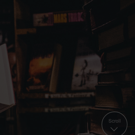
Scroll