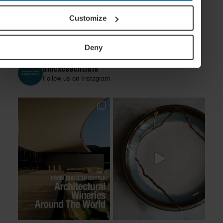
Customize
Deny
amexessentials
Follow us on Instagram