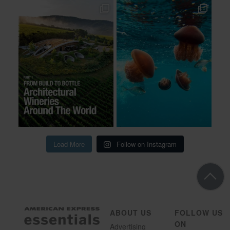
Load More
Follow on Instagram
ABOUT US
FOLLOW US
ON
Advertising