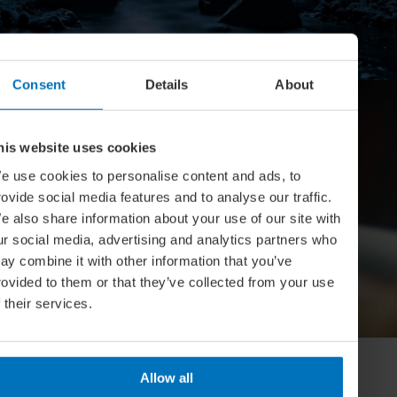
Consent
Details
About
his website uses cookies
e use cookies to personalise content and ads, to
rovide social media features and to analyse our traffic.
e also share information about your use of our site with
ur social media, advertising and analytics partners who
CULTURE
ay combine it with other information that you’ve
Is this Literature’s Most Overlooked
rovided to them or that they’ve collected from your use
f their services.
Genre?
Allow all