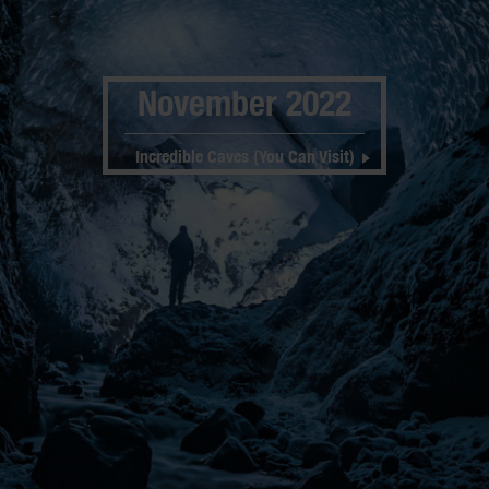
November 2022
Incredible Caves (You Can Visit)