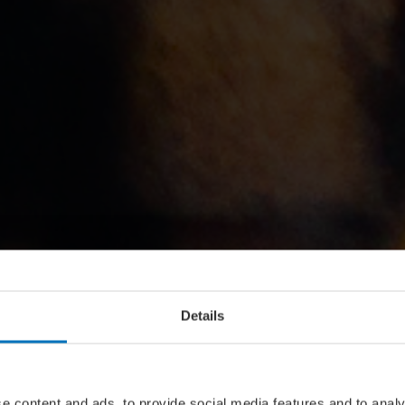
Details
e content and ads, to provide social media features and to analy