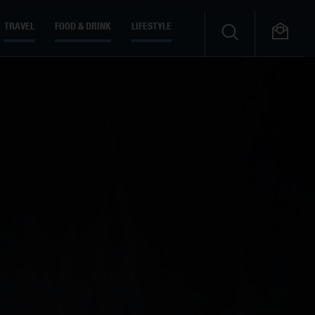
TRAVEL
FOOD & DRINK
LIFESTYLE