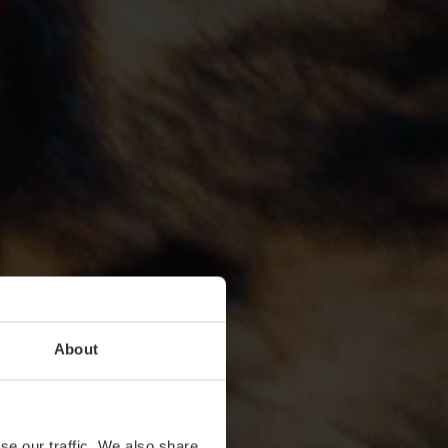
About
se our traffic. We also share