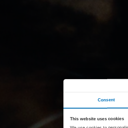
Consent
This website uses cookies
We use cookies to personalis