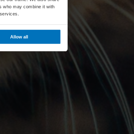
ers who may combine it with
 services.
Allow all