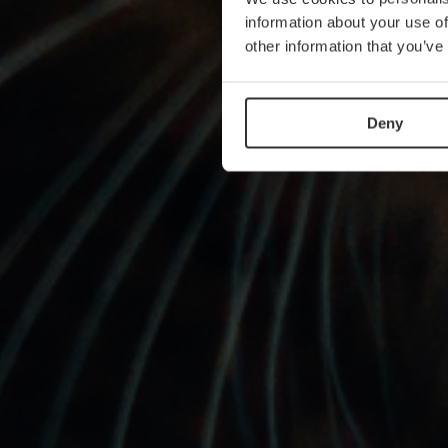
information about your use of
other information that you’ve
Deny