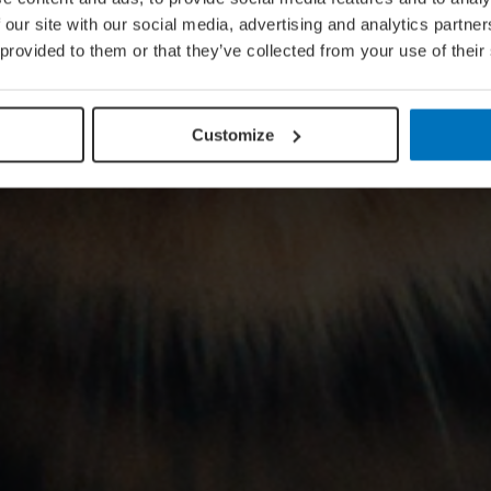
 our site with our social media, advertising and analytics partn
 provided to them or that they’ve collected from your use of their
Customize