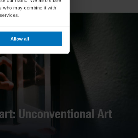
se our traffic. We also share
ers who may combine it with
 services.
Allow all
art: Unconventional Art