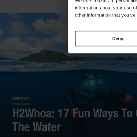
We use cookies to personalis
information about your use of
other information that you’ve
Deny
LIFESTYLE
H2Whoa: 17 Fun Ways To 
The Water