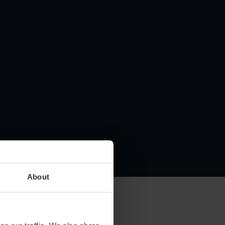
About