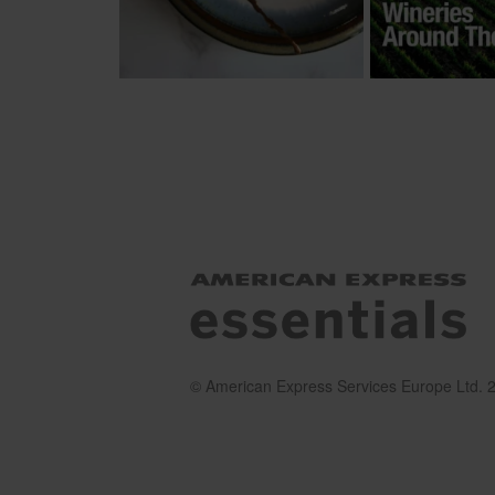
© American Express Services Europe Ltd. 