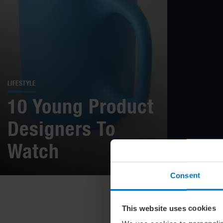
LIFESTYLE
10 Young Product
Designers To
Watch
Consent
This website uses cookies