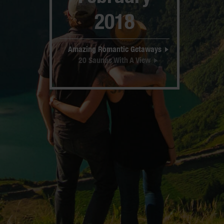
2018
Amazing Romantic Getaways
20 Saunas With A View