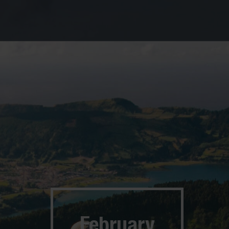
February