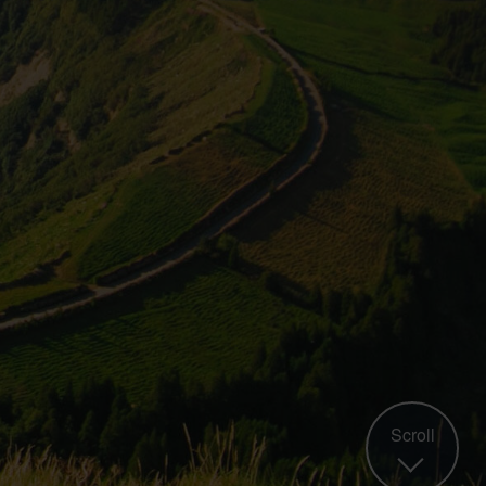
Scroll