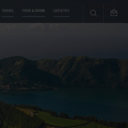
TRAVEL
FOOD & DRINK
LIFESTYLE