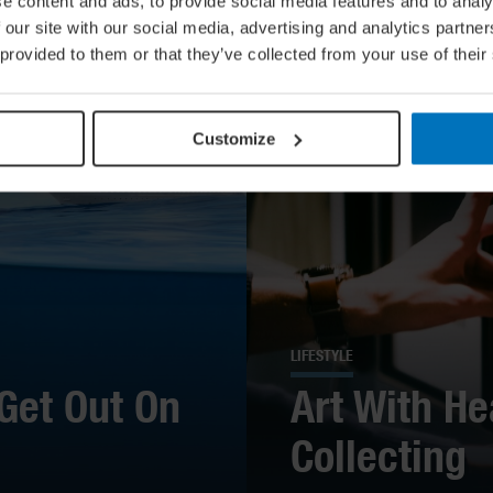
e content and ads, to provide social media features and to analy
 our site with our social media, advertising and analytics partn
 provided to them or that they’ve collected from your use of their
Customize
LIFESTYLE
Get Out On
Art With He
Collecting