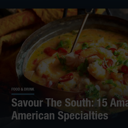
FOOD & DRINK
Savour The South: 15 Ama
American Specialties