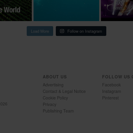
Load More
Follow on Instagram
ABOUT US
FOLLOW US 
Advertising
Facebook
Contact & Legal Notice
Instagram
Cookie Policy
Pinterest
2026
Privacy
Publishing Team