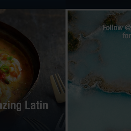
zing Latin