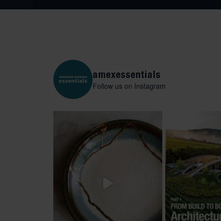
amexessentials
Follow us on Instagram