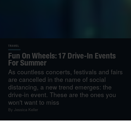
TRAVEL
Fun On Wheels: 17 Drive-In Events
For Summer
As countless concerts, festivals and fairs
are cancelled in the name of social
distancing, a new trend emerges: the
drive-in event. These are the ones you
won't want to miss
By
Jessica Keller