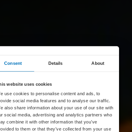
Consent
Details
About
his website uses cookies
e use cookies to personalise content and ads, to
rovide social media features and to analyse our traffic.
e also share information about your use of our site with
ur social media, advertising and analytics partners who
ay combine it with other information that you’ve
rovided to them or that they’ve collected from your use