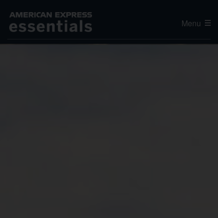
Menu
Editor's Choice