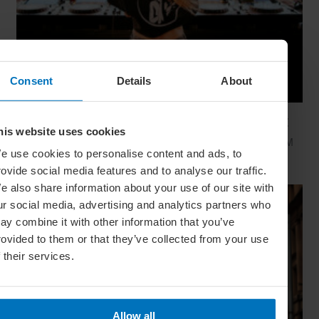
Consent
Details
About
Global Calendar: The Top 5 Events In August
his website uses cookies
Whether you're doing the tango in Argentina, dancing to EDM
e use cookies to personalise content and ads, to
in Zurich or shredding an air guitar in Finland, these August
festivals are all about embracing the moment
rovide social media features and to analyse our traffic.
e also share information about your use of our site with
ur social media, advertising and analytics partners who
ay combine it with other information that you’ve
rovided to them or that they’ve collected from your use
f their services.
Allow all