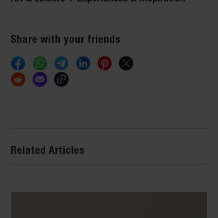
Share with your friends
Related Articles