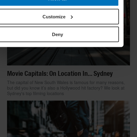
Customize
Deny
Movie Capitals: On Location In... Sydney
The capital of New South Wales is famous for many reasons,
but did you know it’s also a Hollywood hit factory? We look at
Sydney's top filming locations