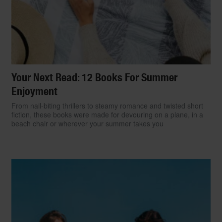
Your Next Read: 12 Books For Summer
Enjoyment
From nail-biting thrillers to steamy romance and twisted short
fiction, these books were made for devouring on a plane, in a
beach chair or wherever your summer takes you