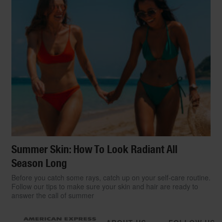
Summer Skin: How To Look Radiant All
Season Long
Before you catch some rays, catch up on your self-care routine.
Follow our tips to make sure your skin and hair are ready to
answer the call of summer