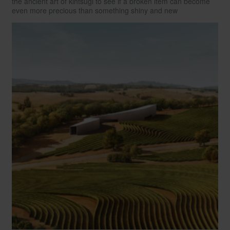
the ancient art of kintsugi to see if a broken item can become
even more precious than something shiny and new