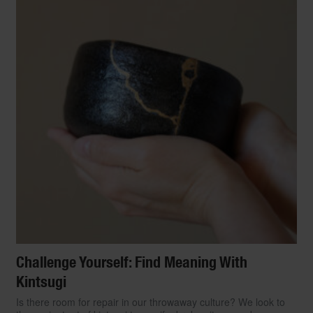
Challenge Yourself: Find Meaning With
Kintsugi
Is there room for repair in our throwaway culture? We look to