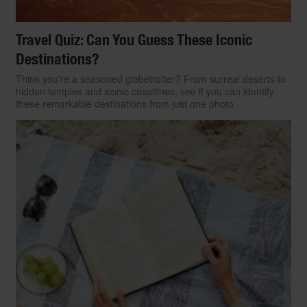
Travel Quiz: Can You Guess These Iconic
Destinations?
Think you're a seasoned globetrotter? From surreal deserts to
hidden temples and iconic coastlines, see if you can identify
these remarkable destinations from just one photo