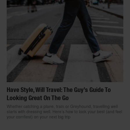
Have Style, Will Travel: The Guy’s Guide To
Looking Great On The Go
Whether catching a plane, train or Greyhound, travelling well
starts with dressing well. Here’s how to look your best (and feel
your comfiest) on your next big trip