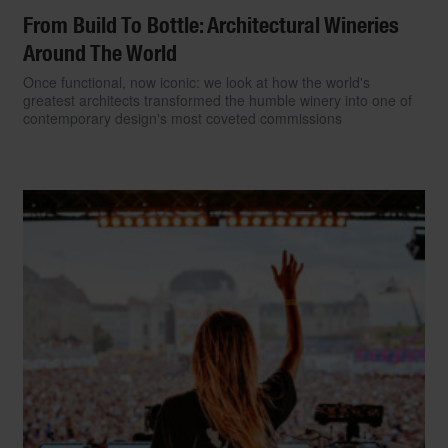
From Build To Bottle: Architectural Wineries
Around The World
Once functional, now iconic: we look at how the world's
greatest architects transformed the humble winery into one of
contemporary design's most coveted commissions