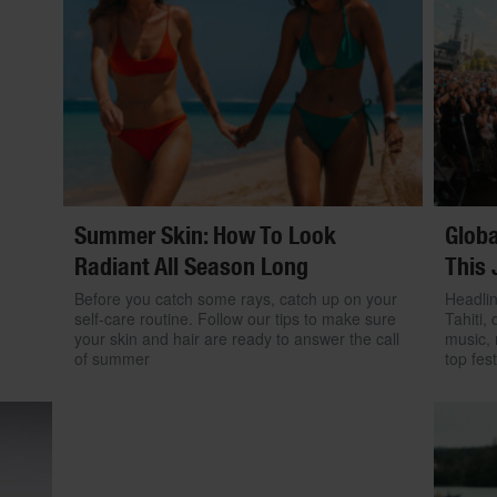
Summer Skin: How To Look
Globa
Radiant All Season Long
This 
Before you catch some rays, catch up on your
Headlin
self-care routine. Follow our tips to make sure
Tahiti, 
your skin and hair are ready to answer the call
music, 
of summer
top fest