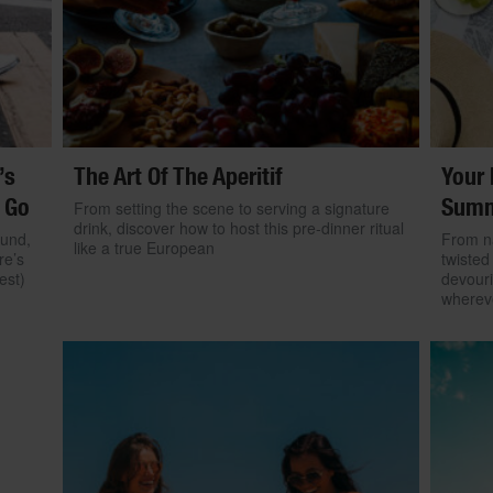
’s
The Art Of The Aperitif
Your 
 Go
Summ
From setting the scene to serving a signature
drink, discover how to host this pre-dinner ritual
ound,
From na
like a true European
re’s
twisted
est)
devouri
wherev