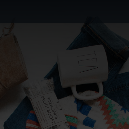
or's Choice