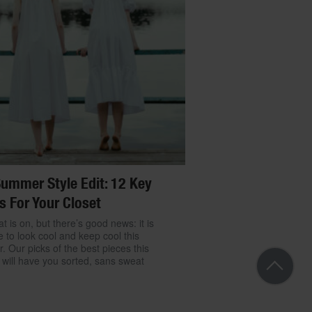
ummer Style Edit: 12 Key
s For Your Closet
t is on, but there’s good news: it is
e to look cool and keep cool this
 Our picks of the best pieces this
will have you sorted, sans sweat