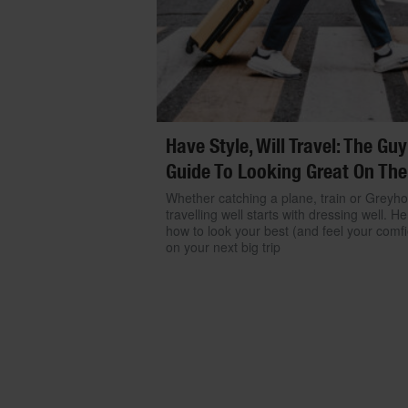
Have Style, Will Travel: The Guy
Guide To Looking Great On The
Whether catching a plane, train or Greyh
travelling well starts with dressing well. He
how to look your best (and feel your comfi
on your next big trip