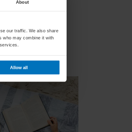
About
se our traffic. We also share
ers who may combine it with
 services.
Allow all