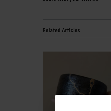
Related Articles