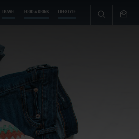
TRAVEL
FOOD & DRINK
LIFESTYLE