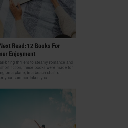
Next Read: 12 Books For
er Enjoyment
il-biting thrillers to steamy romance and
 short fiction, these books were made for
ng on a plane, in a beach chair or
er your summer takes you