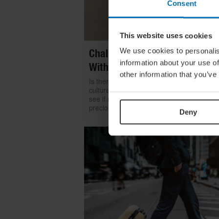
Consent
This website uses cookies
We use cookies to personalis
Challenge Yourself: Find Mean
information about your use of
With Kintsugi
other information that you’ve
Is there room for repair in our throwaway
culture? We look to the ancient art of kints
see if a broken item can become even mo
precious than something shiny and new
Deny