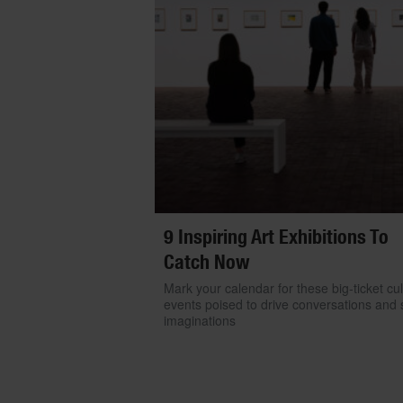
9 Inspiring Art Exhibitions To
Catch Now
Mark your calendar for these big-ticket cul
events poised to drive conversations and s
imaginations