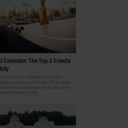
l Calendar: The Top 5 Events
July
ers in London, traditional dance in
delicious dishes in Chicago: it’s all about
movement and flavour on our list of the
ivals to attend in July