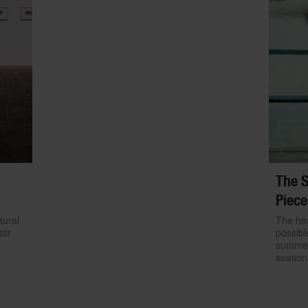
The S
Piece
tural
The hea
tir
possibl
summer.
season 