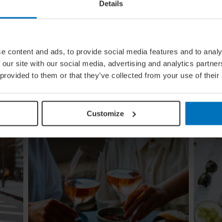
Details
e content and ads, to provide social media features and to analy
ing
Global Calendar: The Top 5 Events
 our site with our social media, advertising and analytics partn
In August
 provided to them or that they’ve collected from your use of their
Whether you're doing the tango in Argentina,
ugi to
dancing to EDM in Zurich or shredding an air
re
guitar in Finland, these August festivals are all
about embracing the moment
Customize