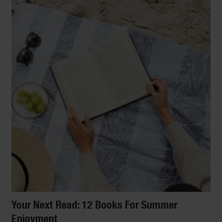
Your Next Read: 12 Books For Summer
Enjoyment