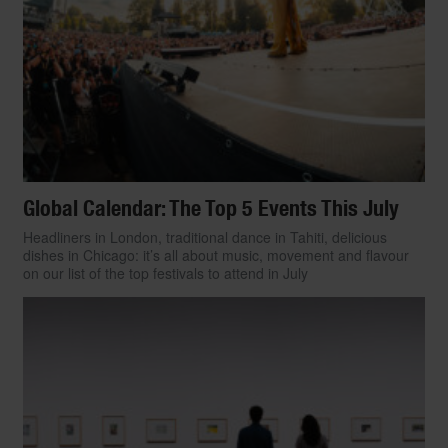
[Photo:
Clem Rutter
]
By
Jessica Keller
Global Calendar: The Top 5 Events This July
Headliners in London, traditional dance in Tahiti, delicious
dishes in Chicago: it’s all about music, movement and flavour
on our list of the top festivals to attend in July