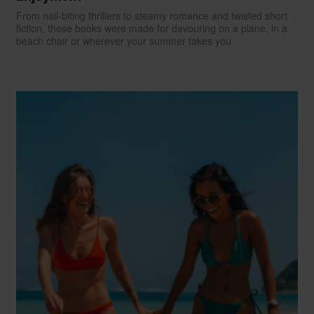
From nail-biting thrillers to steamy romance and twisted short
fiction, these books were made for devouring on a plane, in a
beach chair or wherever your summer takes you