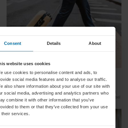
Consent
Details
About
his website uses cookies
e use cookies to personalise content and ads, to
Have Style, Will Travel: The Guy’s Guide To
rovide social media features and to analyse our traffic.
Looking Great On The Go
e also share information about your use of our site with
Whether catching a plane, train or Greyhound, travelling well
ur social media, advertising and analytics partners who
starts with dressing well. Here’s how to look your best (and feel
ay combine it with other information that you’ve
your comfiest) on your next big trip
rovided to them or that they’ve collected from your use
f their services.