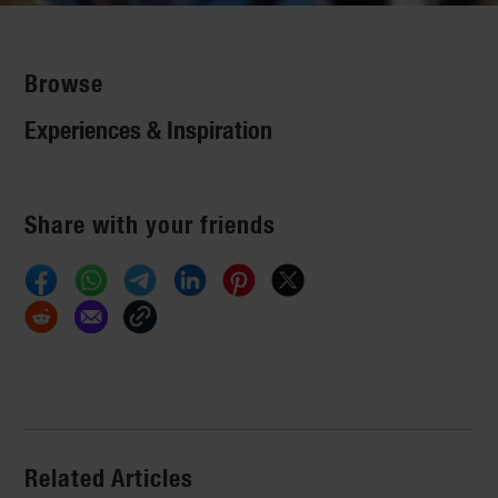
Browse
Experiences & Inspiration
Share with your friends
Related Articles