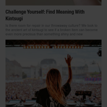
Challenge Yourself: Find Meaning With
Kintsugi
Is there room for repair in our throwaway culture? We look to
the ancient art of kintsugi to see if a broken item can become
even more precious than something shiny and new