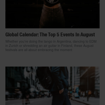
Global Calendar: The Top 5 Events In August
Whether you're doing the tango in Argentina, dancing to EDM
in Zurich or shredding an air guitar in Finland, these August
festivals are all about embracing the moment