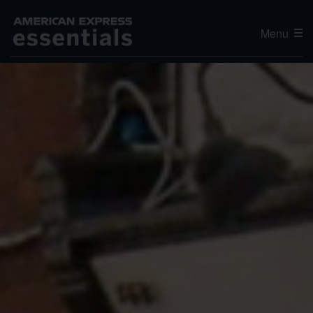
Menu
Editor's Choice