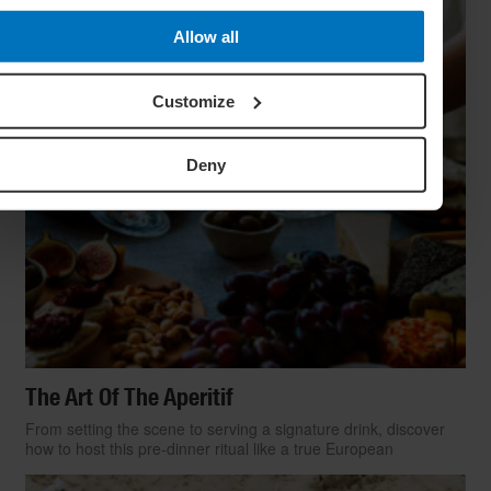
Allow all
Customize
Deny
The Art Of The Aperitif
From setting the scene to serving a signature drink, discover
how to host this pre-dinner ritual like a true European