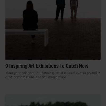
9 Inspiring Art Exhibitions To Catch Now
Mark your calendar for these big-ticket cultural events poised to
drive conversations and stir imaginations