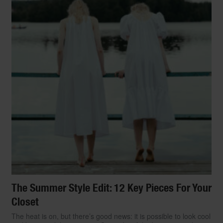
The Summer Style Edit: 12 Key Pieces For Your
Closet
The heat is on, but there’s good news: it is possible to look cool