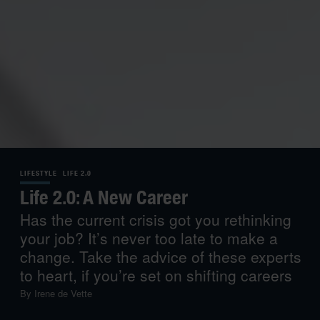
LIFESTYLE
LIFE 2.0
Life 2.0: A New Career
Has the current crisis got you rethinking
your job? It’s never too late to make a
change. Take the advice of these experts
to heart, if you’re set on shifting careers
By
Irene de Vette