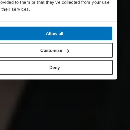
rovided to them or that they’ve collected from your use
f their services.
Allow all
Customize
Deny