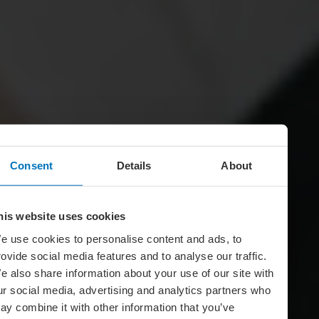
Consent
Details
About
his website uses cookies
e use cookies to personalise content and ads, to
rovide social media features and to analyse our traffic.
e also share information about your use of our site with
ur social media, advertising and analytics partners who
ay combine it with other information that you’ve