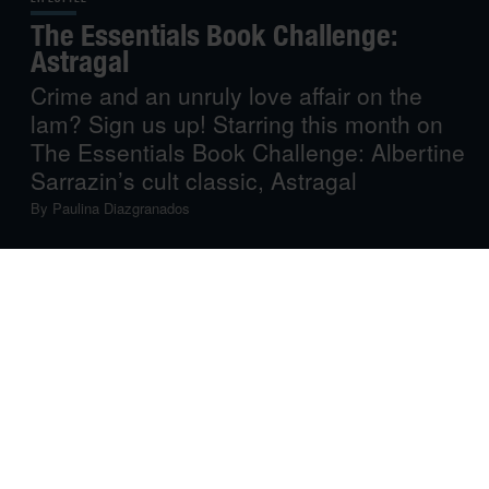
The Essentials Book Challenge:
Astragal
Crime and an unruly love affair on the
lam? Sign us up! Starring this month on
The Essentials Book Challenge: Albertine
Sarrazin’s cult classic, Astragal
By
Paulina Diazgranados
Each month, American Express Essentials highlights
one definitive literary work, old or new, across any and all
genres. The only determinant is quality: a book that
makes life more vivid, more inspiring
—
a gifted piece of
work you will want to share. An absolute must-read.
Up this month:
Astragal
, by the late French writer
Albertine Sarrazin. A beloved cult classic about
rebellion, youth and romance on the run, now revisited
with a new prologue by singer-songwriter and award-