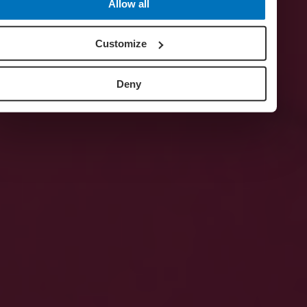
Allow all
Customize
Deny