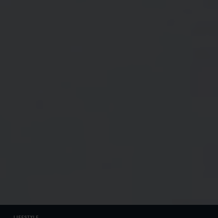
LIFESTYLE