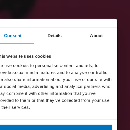
Consent
Details
About
his website uses cookies
e use cookies to personalise content and ads, to
rovide social media features and to analyse our traffic.
e also share information about your use of our site with
ur social media, advertising and analytics partners who
ay combine it with other information that you’ve
rovided to them or that they’ve collected from your use
f their services.