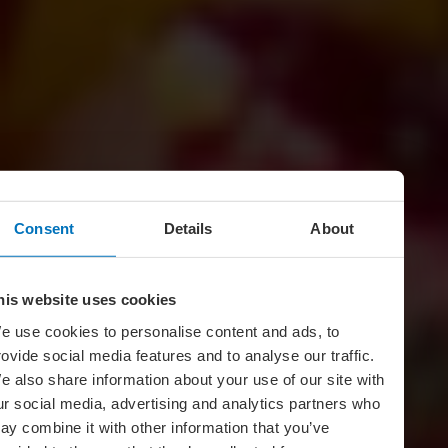
Consent
Details
About
his website uses cookies
e use cookies to personalise content and ads, to
rovide social media features and to analyse our traffic.
e also share information about your use of our site with
ur social media, advertising and analytics partners who
ay combine it with other information that you’ve