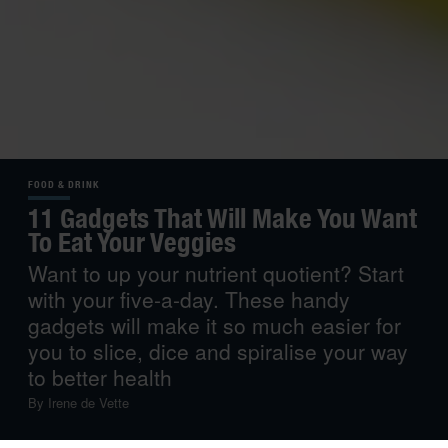
FOOD & DRINK
11 Gadgets That Will Make You Want
To Eat Your Veggies
Want to up your nutrient quotient? Start
with your five-a-day. These handy
gadgets will make it so much easier for
you to slice, dice and spiralise your way
to better health
By
Irene de Vette