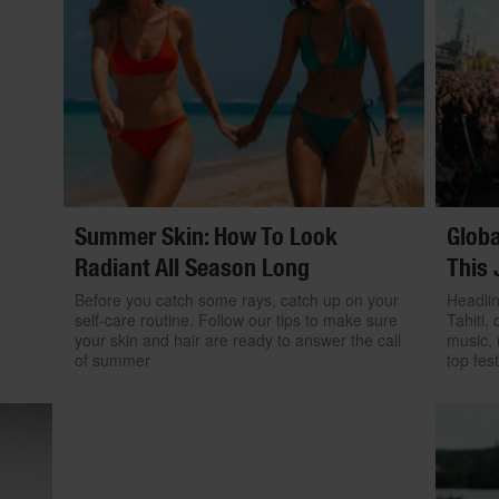
Summer Skin: How To Look
Globa
Radiant All Season Long
This 
Before you catch some rays, catch up on your
Headlin
self-care routine. Follow our tips to make sure
Tahiti, 
your skin and hair are ready to answer the call
music, 
of summer
top fest