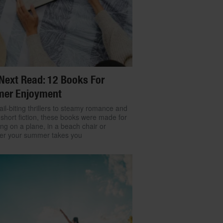
Next Read: 12 Books For
er Enjoyment
il-biting thrillers to steamy romance and
 short fiction, these books were made for
ng on a plane, in a beach chair or
er your summer takes you