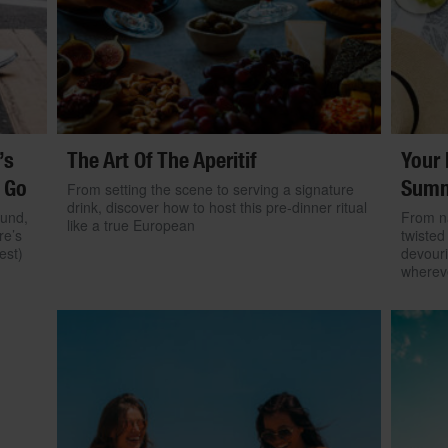
’s
The Art Of The Aperitif
Your 
 Go
Summ
From setting the scene to serving a signature
drink, discover how to host this pre-dinner ritual
ound,
From na
like a true European
re’s
twisted
est)
devouri
wherev