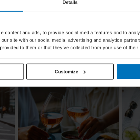
Details
e content and ads, to provide social media features and to analy
ing
Global Calendar: The Top 5 Events
 our site with our social media, advertising and analytics partn
In August
 provided to them or that they’ve collected from your use of their
Whether you're doing the tango in Argentina,
ugi to
dancing to EDM in Zurich or shredding an air
re
guitar in Finland, these August festivals are all
about embracing the moment
Customize