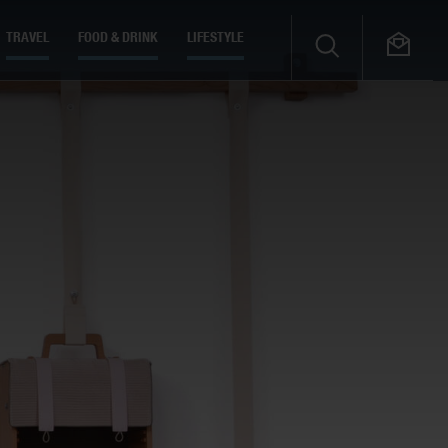
TRAVEL
FOOD & DRINK
LIFESTYLE