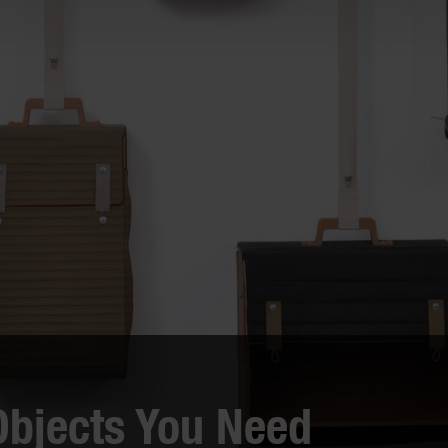
king Clever: "What do
Treat Yo’ Self: 11 Fun
 do with that?"
Gadgets You Totally Don
Need
eveal a baker’s dozen of unusual
en utensils from around the
Gifting others is rewarding, but
 that each do a very particular
there’s no shame in shopping for
yourself! These fun accoutremen
would make fine gifts – for you. 
secret is safe with us...
Objects You Need