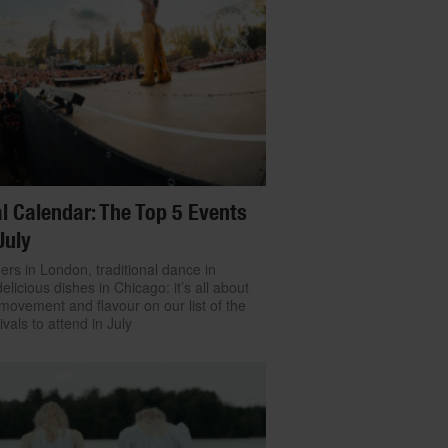
l Calendar: The Top 5 Events
July
ers in London, traditional dance in
delicious dishes in Chicago: it’s all about
movement and flavour on our list of the
ivals to attend in July