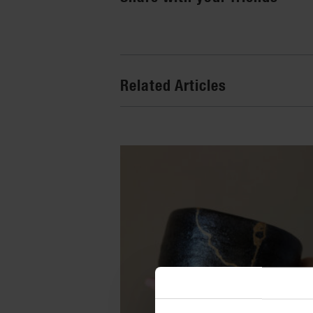
Related Articles