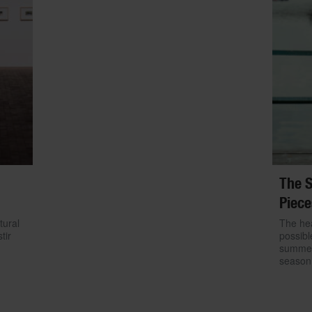
The S
Piece
tural
The hea
tir
possibl
summer.
season 