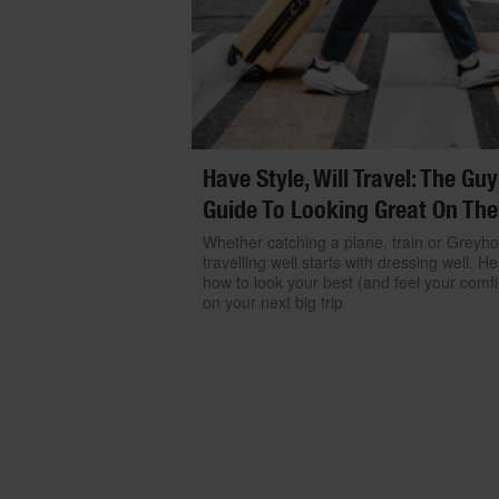
Have Style, Will Travel: The Guy
Guide To Looking Great On The
Whether catching a plane, train or Greyh
travelling well starts with dressing well. He
how to look your best (and feel your comfi
on your next big trip