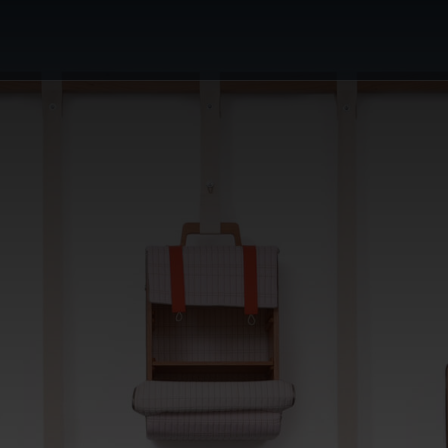
or's Choice