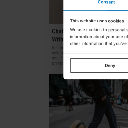
Consent
This website uses cookies
We use cookies to personalis
Challenge Yourself: Find Mean
information about your use of
With Kintsugi
other information that you’ve
Is there room for repair in our throwaway
culture? We look to the ancient art of kints
see if a broken item can become even mo
precious than something shiny and new
Deny