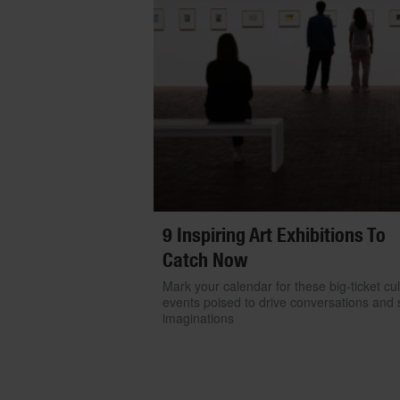
9 Inspiring Art Exhibitions To
Catch Now
Mark your calendar for these big-ticket cul
events poised to drive conversations and s
imaginations