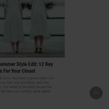
ummer Style Edit: 12 Key
s For Your Closet
t is on, but there’s good news: it is
e to look cool and keep cool this
 Our picks of the best pieces this
will have you sorted, sans sweat