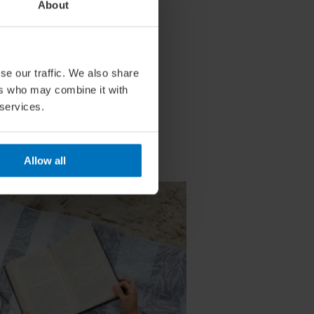
About
se our traffic. We also share
ers who may combine it with
 services.
Allow all