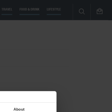
TRAVEL
FOOD & DRINK
LIFESTYLE
About