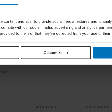
e content and ads, to provide social media features and to analy
 our site with our social media, advertising and analytics partn
 provided to them or that they’ve collected from your use of their
Customize
ine
Once
e
online
ABOUT US
FOLLOW US 