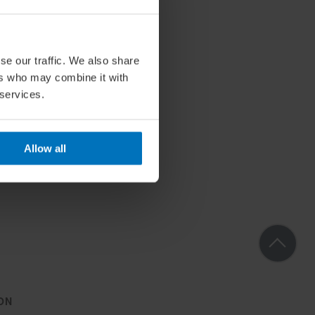
se our traffic. We also share
ers who may combine it with
 services.
Allow all
ON