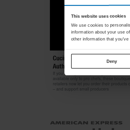
This website uses cookies
We use cookies to personalis
information about your use of
other information that you’ve
Cucina Italiana: Where To Get
Deny
Authentic Italian Products Onl
If you can't go to Italy, bring Italy home. 
available only to pro chefs, these boutiqu
retailers now let you order their products 
– and support small producers