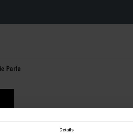
ie Parla
Details