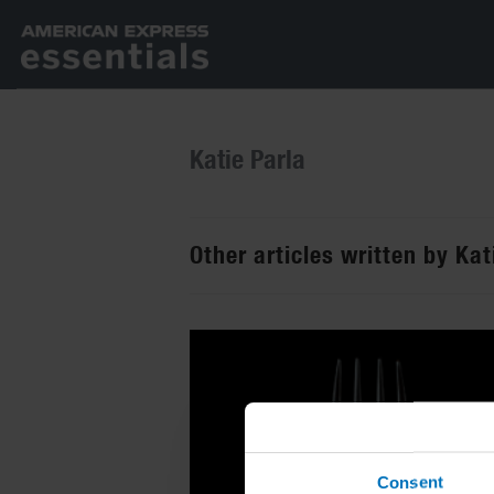
Katie Parla
Other articles written by Kat
Consent