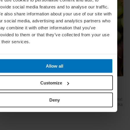
rovide social media features and to analyse our traffic.
e also share information about your use of our site with
ur social media, advertising and analytics partners who
ay combine it with other information that you’ve
rovided to them or that they’ve collected from your use
f their services.
Allow all
Cheese, Please! How To Build The Perfect
Customize
Cheese Board
Want to put together an impressive cheese platter for your next
Deny
gathering that will blow your guests away? Cheese expert Erika
Kubick is here to help