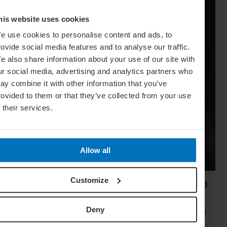
his website uses cookies
e use cookies to personalise content and ads, to
rovide social media features and to analyse our traffic.
e also share information about your use of our site with
ur social media, advertising and analytics partners who
ay combine it with other information that you’ve
rovided to them or that they’ve collected from your use
f their services.
Allow all
Customize
Secrets Of Central Asia: The Top 20 Sights To
See
Deny
Emerging from the dust of the USSR, Central Asia is opening
up to tourism and revealing some of the world's most unique