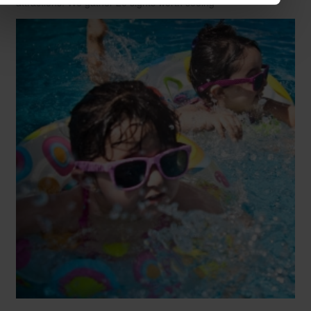
attractions. We gather 20 sights worth seeing