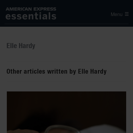
Menu
Elle Hardy
Other articles written by Elle Hardy