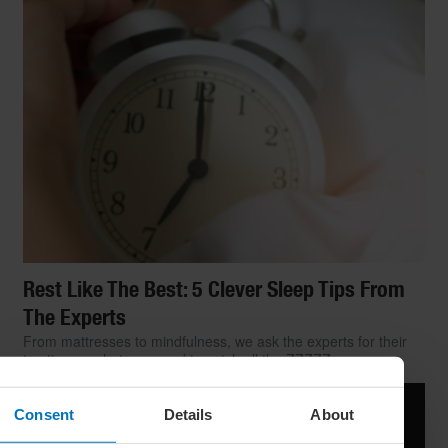
Rest Like The Best: 5 Clever Sleep Tips From
The Experts
From mattresses to mindfulness, we ask the experts for their
top tips on what you need to catch all the ZZZZZs
Consent
Details
About