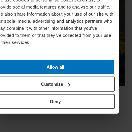
rovide social media features and to analyse our traffic.
e also share information about your use of our site with
ur social media, advertising and analytics partners who
ay combine it with other information that you’ve
rovided to them or that they’ve collected from your use
f their services.
Allow all
Customize
Weekend Getaway Guide: Abruzzo, Italy
With mountains and beaches, historic villages and deep
Deny
culinary traditions, Abruzzo is one of Italy's best-kept secrets.
Eleonora Baldwin reveals the region's singular charm