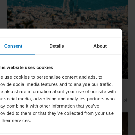
Consent
Details
About
his website uses cookies
e use cookies to personalise content and ads, to
rovide social media features and to analyse our traffic.
24 Hours In… Barcelona
e also share information about your use of our site with
Are you looking for a beach holiday, art retreat or foodie
ur social media, advertising and analytics partners who
adventure? Barcelona has it all – and local expert Ash Pilfold of
Barcelona Hacks is here to reveal its secrets
ay combine it with other information that you’ve
rovided to them or that they’ve collected from your use
f their services.