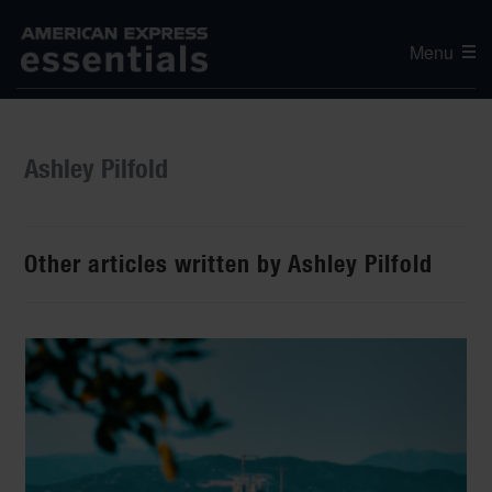
Menu
Ashley Pilfold
Other articles written by Ashley Pilfold