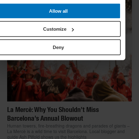
Allow all
Customize
Deny
La Mercè: Why You Shouldn’t Miss
Barcelona’s Annual Blowout
Human towers, fire-breathing dragons and parades of giants –
La Mercè is a wild time to visit Barcelona. Local blogger and
guide Ash Pilfold shows us the highlights