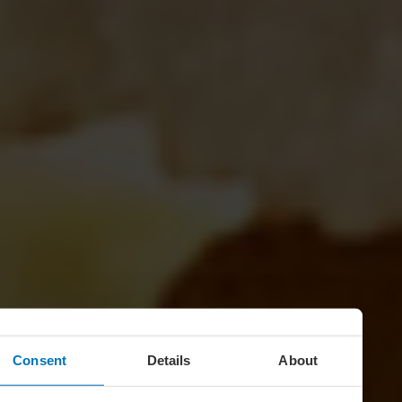
Consent
Details
About