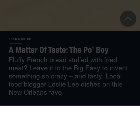
FOOD & DRINK
A Matter Of Taste: The Po’ Boy
Fluffy French bread stuffed with fried
meat? Leave it to the Big Easy to invent
something so crazy – and tasty. Local
food blogger Leslie Lee dishes on this
New Orleans fave
“New Orleans food is as delicious as the less criminal
forms of sin.” ― Mark Twain
New Orleans is a legendary city known for its great