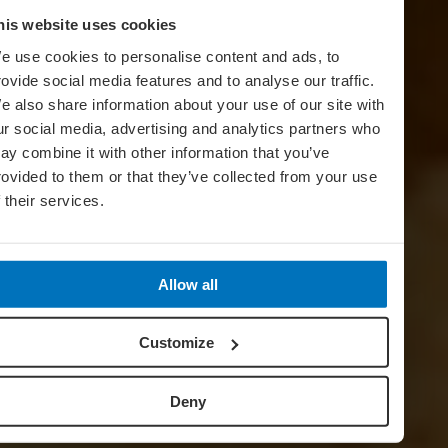
his website uses cookies
e use cookies to personalise content and ads, to
rovide social media features and to analyse our traffic.
e also share information about your use of our site with
ur social media, advertising and analytics partners who
ay combine it with other information that you’ve
rovided to them or that they’ve collected from your use
f their services.
Allow all
Customize
Deny