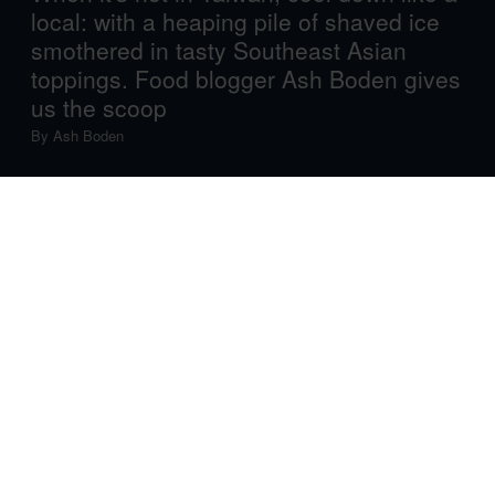
local: with a heaping pile of shaved ice
smothered in tasty Southeast Asian
toppings. Food blogger Ash Boden gives
us the scoop
By
Ash Boden
Imagine waking up in the morning and seeing that the
mercury will hit 37°C later on in the day. What would you
be thinking? Stay inside and sit in the air conditioning?
Put your feet in the freezer, fan on full force and a cold
towel round your neck?
Not if you’re in habitually hot Taiwan: if you live here, you
have to go about your usual day, and if you’re visiting,
you’ll surely want to see the sights! So, what do you do?
You go out and explore, but you’ll almost certainly find
yourself in dire need of cooling off. And when water
won’t cut it, shaved ice comes to the rescue!