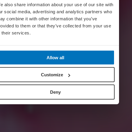
e also share information about your use of our site with
ur social media, advertising and analytics partners who
ay combine it with other information that you’ve
rovided to them or that they’ve collected from your use
f their services.
Allow all
Customize
Deny