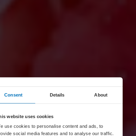
Consent
Details
About
his website uses cookies
e use cookies to personalise content and ads, to
rovide social media features and to analyse our traffic.