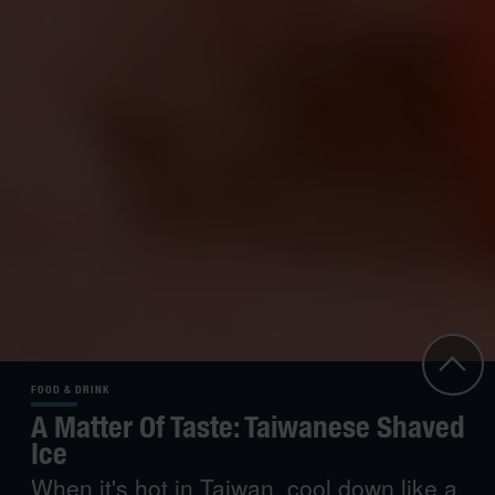
FOOD & DRINK
A Matter Of Taste: Taiwanese Shaved
Ice
When it's hot in Taiwan, cool down like a