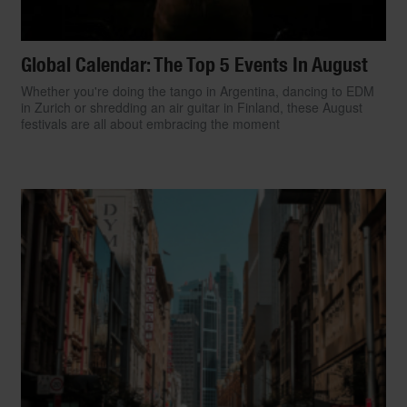
Global Calendar: The Top 5 Events In August
Whether you're doing the tango in Argentina, dancing to EDM
in Zurich or shredding an air guitar in Finland, these August
festivals are all about embracing the moment