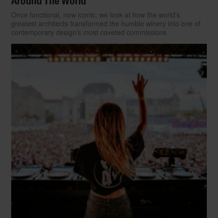
Around The World
Once functional, now iconic: we look at how the world's
greatest architects transformed the humble winery into one of
contemporary design's most coveted commissions