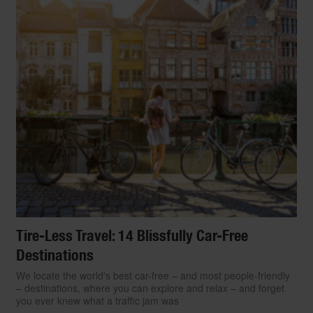
Tire-Less Travel: 14 Blissfully Car-Free
Destinations
We locate the world's best car-free – and most people-friendly
– destinations, where you can explore and relax – and forget
you ever knew what a traffic jam was