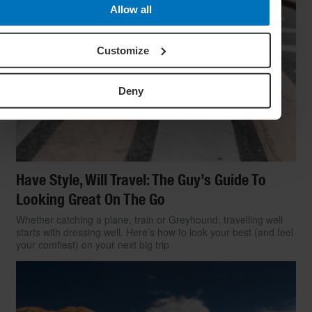
Allow all
Customize
Deny
Have Style, Will Travel: The Guy’s Guide To
Looking Great On The Go
Whether catching a plane, train or Greyhound, travelling well
starts with dressing well. Here’s how to look your best (and feel
your comfiest) on your next big trip