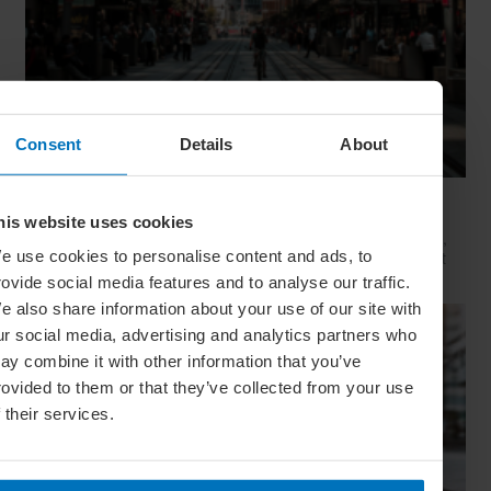
Consent
Details
About
Movie Capitals: On Location In... Sydney
his website uses cookies
The capital of New South Wales is famous for many reasons,
e use cookies to personalise content and ads, to
but did you know it’s also a Hollywood hit factory? We look at
Sydney's top filming locations
rovide social media features and to analyse our traffic.
e also share information about your use of our site with
ur social media, advertising and analytics partners who
ay combine it with other information that you’ve
rovided to them or that they’ve collected from your use
f their services.