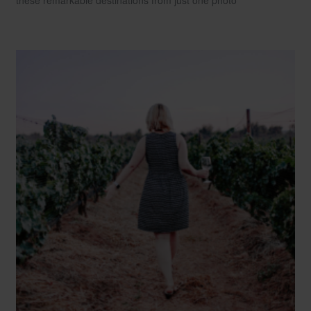
these remarkable destinations from just one photo