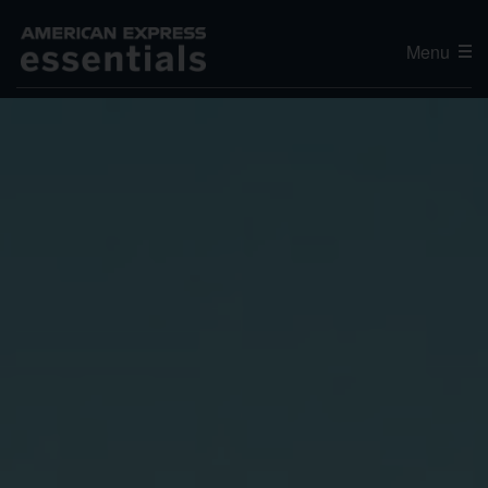
Menu
Editor's Choice