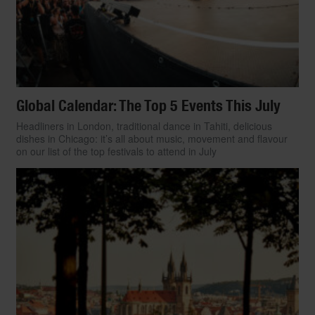
Global Calendar: The Top 5 Events This July
Headliners in London, traditional dance in Tahiti, delicious
dishes in Chicago: it’s all about music, movement and flavour
on our list of the top festivals to attend in July