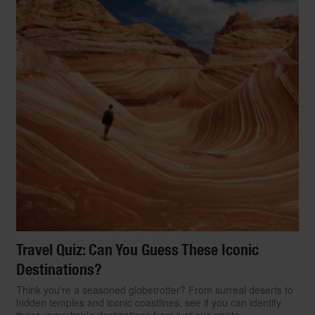
Travel Quiz: Can You Guess These Iconic
Destinations?
Think you're a seasoned globetrotter? From surreal deserts to
hidden temples and iconic coastlines, see if you can identify