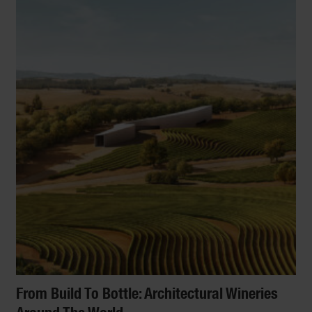
From Build To Bottle: Architectural Wineries