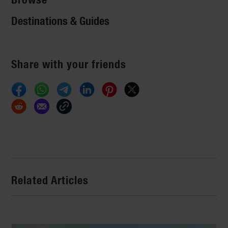
Destinations & Guides
Share with your friends
Related Articles