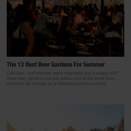
The 13 Best Beer Gardens For Summer
Cold beer, cool breezes, warm hospitality and a unique USP:
these beer gardens and pub patios around the world have
perfected the formula for a delightful summer evening