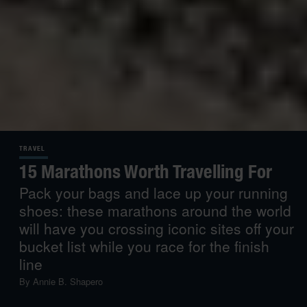
TRAVEL
15 Marathons Worth Travelling For
Pack your bags and lace up your running
shoes: these marathons around the world
will have you crossing iconic sites off your
bucket list while you race for the finish
line
By
Annie B. Shapero