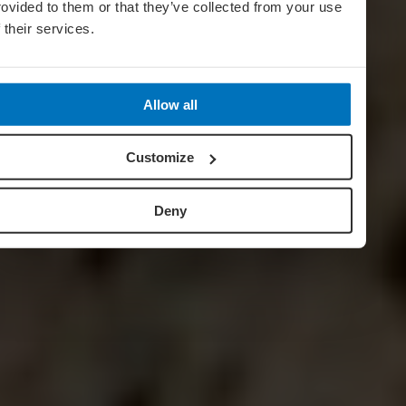
rovided to them or that they’ve collected from your use
f their services.
Allow all
Customize
Deny