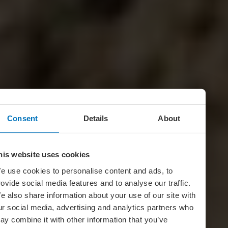
Consent
Details
About
his website uses cookies
e use cookies to personalise content and ads, to
rovide social media features and to analyse our traffic.
e also share information about your use of our site with
ur social media, advertising and analytics partners who
ay combine it with other information that you’ve