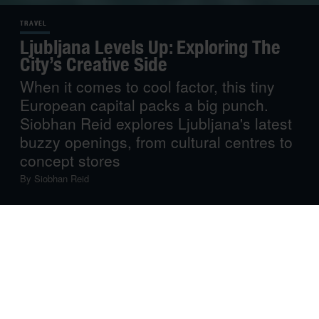
TRAVEL
Ljubljana Levels Up: Exploring The
City’s Creative Side
When it comes to cool factor, this tiny
European capital packs a big punch.
Siobhan Reid explores Ljubljana's latest
buzzy openings, from cultural centres to
concept stores
By
Siobhan Reid
On my first day in Ljubljana, I meandered through the Old
Town’s riverside streets and cobbled lanes, ticking off
guidebook recommendations including the city’s iconic
hilltop castle. Slovenia’s capital has beauty to rival any
great European city, but after an afternoon of standard
sightseeing, I was itching to discover more.