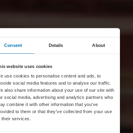
Consent
Details
About
his website uses cookies
e use cookies to personalise content and ads, to
rovide social media features and to analyse our traffic.
e also share information about your use of our site with
ur social media, advertising and analytics partners who
ay combine it with other information that you’ve
rovided to them or that they’ve collected from your use
f their services.