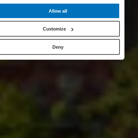
Allow all
Customize
Deny