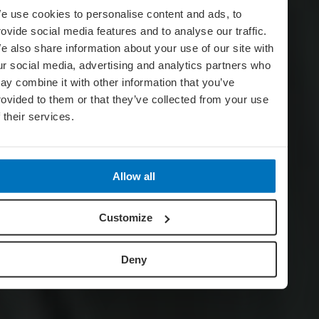
e use cookies to personalise content and ads, to
rovide social media features and to analyse our traffic.
e also share information about your use of our site with
ur social media, advertising and analytics partners who
ay combine it with other information that you’ve
rovided to them or that they’ve collected from your use
f their services.
Allow all
Customize
Deny