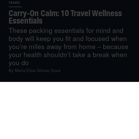
TRAVEL
Carry-On Calm: 10 Travel Wellness
Essentials
These packing essentials for mind and
body will keep you fit and focused when
you’re miles away from home – because
your health shouldn’t take a break when
you do
By
María Elisa Gómez Sosa
Travel can do wonders for the soul, but it can also
challenge your immune system, energy levels and
general peace of mind. That’s why, whether you’re
crossing time zones or heading off on a short getaway,
taking care of your wellbeing is just as important as
remembering your passport. From simple products that
support your health to useful tools for keeping your mind
calm and your body relaxed, we share our curated