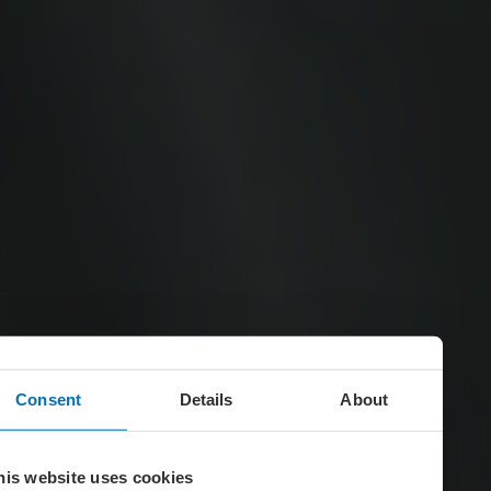
Consent
Details
About
his website uses cookies