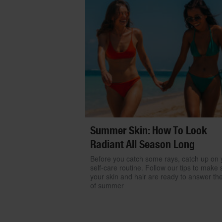
Summer Skin: How To Look
Radiant All Season Long
Before you catch some rays, catch up on 
self-care routine. Follow our tips to make 
your skin and hair are ready to answer the
of summer