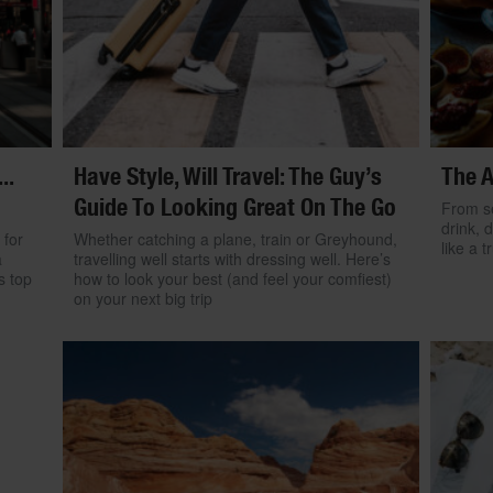
..
Have Style, Will Travel: The Guy’s
The A
Guide To Looking Great On The Go
From se
drink, 
 for
Whether catching a plane, train or Greyhound,
like a 
a
travelling well starts with dressing well. Here’s
s top
how to look your best (and feel your comfiest)
on your next big trip