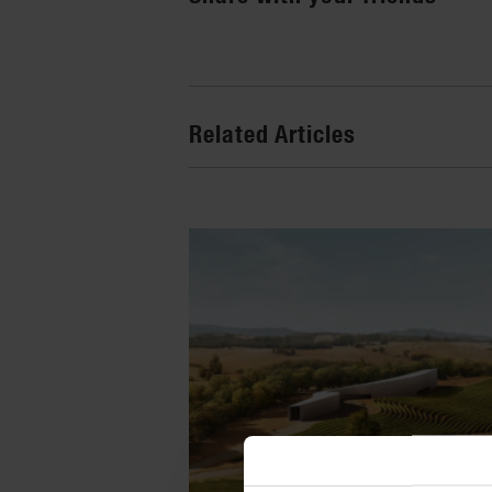
Related Articles