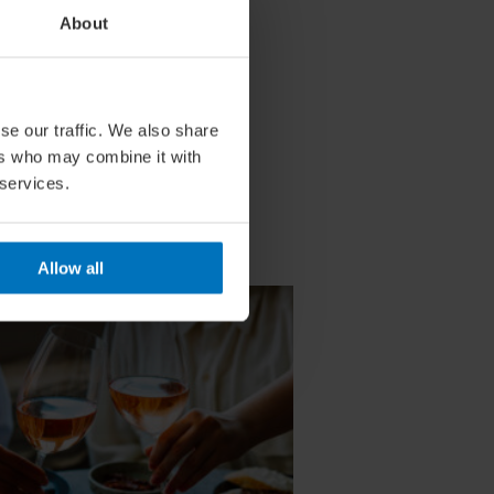
About
se our traffic. We also share
ers who may combine it with
 services.
Allow all