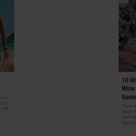
10 Un
Wine 
Sum
your
sure
There’s
 call
Napa. 
excitin
sipping