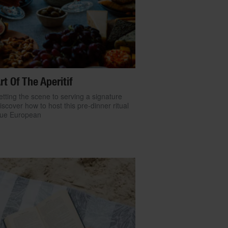
rt Of The Aperitif
tting the scene to serving a signature
discover how to host this pre-dinner ritual
true European