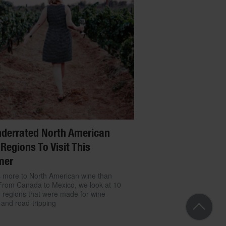
derrated North American
Regions To Visit This
mer
 more to North American wine than
From Canada to Mexico, we look at 10
g regions that were made for wine-
 and road-tripping