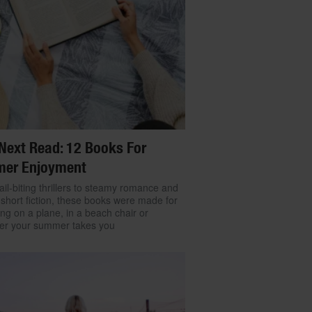
Next Read: 12 Books For
er Enjoyment
il-biting thrillers to steamy romance and
 short fiction, these books were made for
ng on a plane, in a beach chair or
er your summer takes you