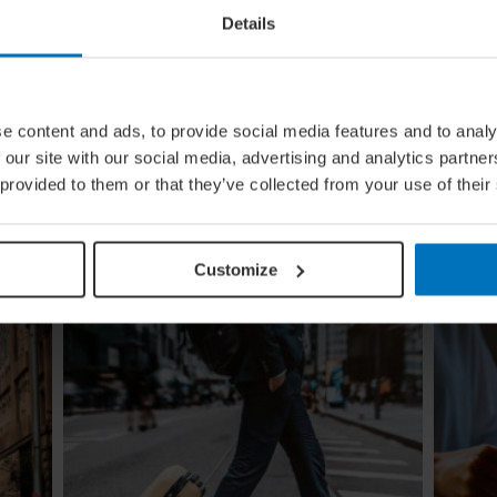
Details
ural
Global Calendar: The Top 5 Events
e content and ads, to provide social media features and to analy
In August
 our site with our social media, advertising and analytics partn
ow the
Whether you're doing the tango in Argentina,
 provided to them or that they’ve collected from your use of their
e
dancing to EDM in Zurich or shredding an air
guitar in Finland, these August festivals are all
about embracing the moment
Customize