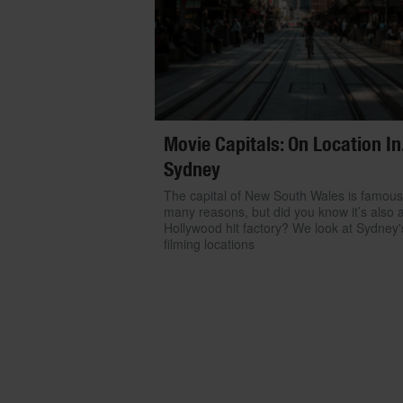
Movie Capitals: On Location In.
Sydney
The capital of New South Wales is famous
many reasons, but did you know it’s also 
Hollywood hit factory? We look at Sydney'
filming locations