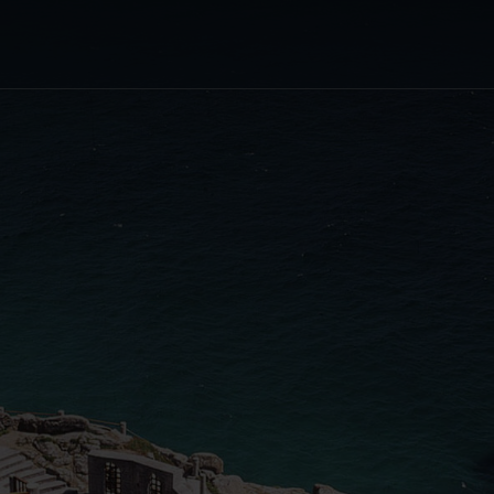
or's Choice