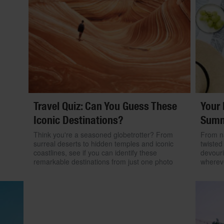
Travel Quiz: Can You Guess These
Your 
Iconic Destinations?
Summ
Think you're a seasoned globetrotter? From
From na
surreal deserts to hidden temples and iconic
twisted
coastlines, see if you can identify these
devouri
remarkable destinations from just one photo
wherev