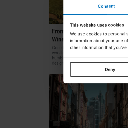
Consent
This website uses cookies
From Build To Bottle: Architect
We use cookies to personalis
Wineries Around The World
information about your use of
Once functional, now iconic: we look at h
other information that you’ve
world's greatest architects transformed th
humble winery into one of contemporary
design's most coveted commissions
Deny