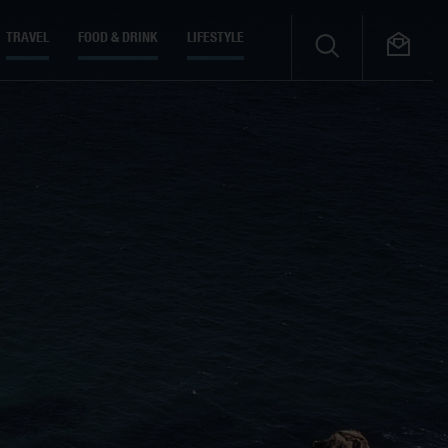
TRAVEL
FOOD & DRINK
LIFESTYLE