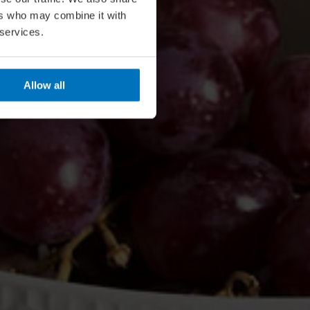
ers who may combine it with
 services.
Allow all