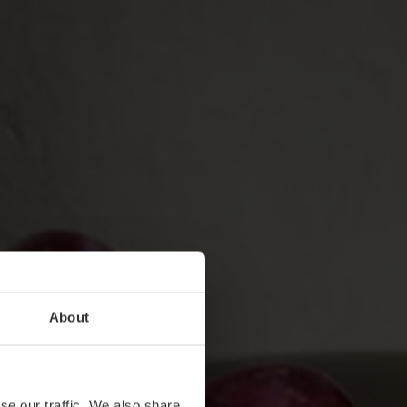
About
se our traffic. We also share