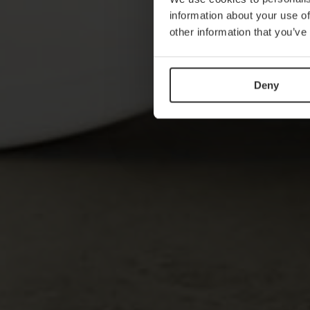
information about your use of
other information that you’ve
Deny