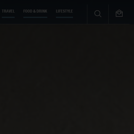
TRAVEL
FOOD & DRINK
LIFESTYLE