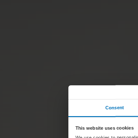
Consent
This website uses cookies
We use cookies to personalis