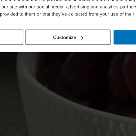
 our site with our social media, advertising and analytics partn
 provided to them or that they’ve collected from your use of their
Customize