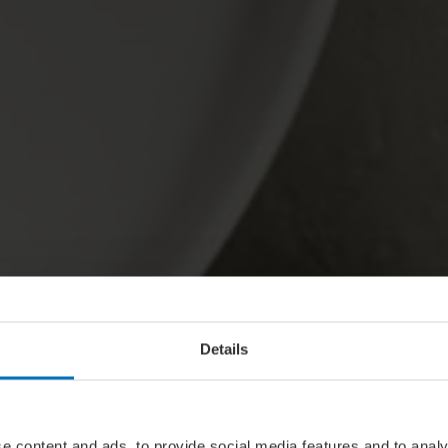
Details
e content and ads, to provide social media features and to analy