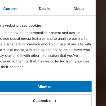
Consent
Details
About
his website uses cookies
e use cookies to personalise content and ads, to
rovide social media features and to analyse our traffic.
e also share information about your use of our site with
ur social media, advertising and analytics partners who
ay combine it with other information that you’ve
rovided to them or that they’ve collected from your use
f their services.
Allow all
Customize