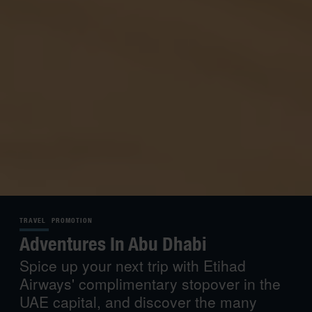
TRAVEL
PROMOTION
Adventures In Abu Dhabi
Spice up your next trip with Etihad
Airways' complimentary stopover in the
UAE capital, and discover the many