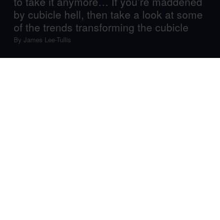
to take it anymore… If you’re maddened
by cubicle hell, then take a look at some
of the trends transforming the cubicle
By
James Lee-Tullis
Cubicle hell.
The mere mention of these two words is enough to send
shivers down the spines of office workers the world over.
Put the clichés aside, however, and the reality need not
be as grimly depressing or sinister as it seems.
It’s easy to forget, today, that cubicles were originally
introduced not simply to squeeze increasing numbers of
workers into cramped urban spaces, but actually to help
drive efficiency and even job satisfaction. And for all their
bad press, the reality is that there are cubicles, and then
there are cubicles.
One company that’s notable for advances in the field is