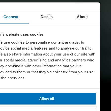
Consent
Details
About
his website uses cookies
e use cookies to personalise content and ads, to
rovide social media features and to analyse our traffic.
e also share information about your use of our site with
ur social media, advertising and analytics partners who
ay combine it with other information that you’ve
rovided to them or that they’ve collected from your use
f their services.
Allow all