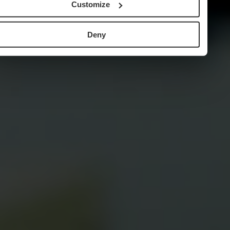
Customize
Deny