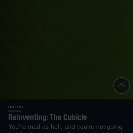
LIFESTYLE
Reinventing: The Cubicle
You’re mad as hell, and you’re not going