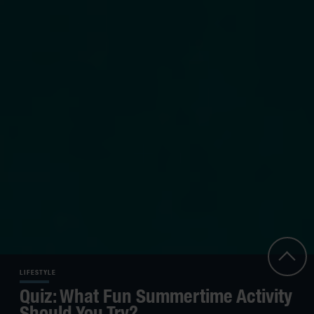
LIFESTYLE
Quiz: What Fun Summertime Activity
Should You Try?