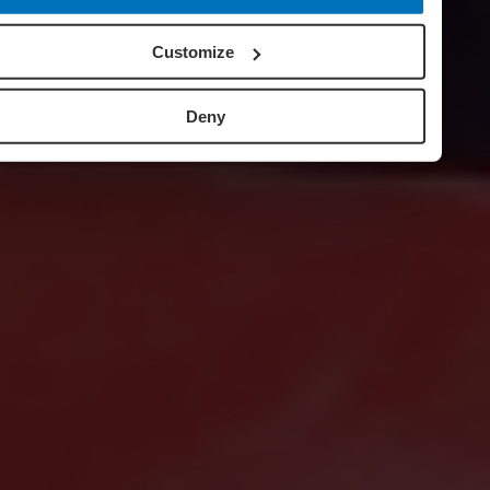
Customize
Deny