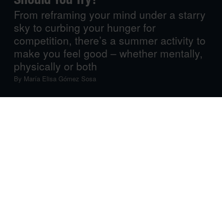
From reframing your mind under a starry
sky to curbing your hunger for
competition, there’s a summer activity to
make you feel good – whether mentally,
physically or both
By
María Elisa Gómez Sosa
We still have quite a few sun-filled, warm-breeze days
ahead, and while we’re hoping your summer plans are
both exciting
and
relaxing, we know the season also
comes with travel-related stress and long, humid days,
followed by the inevitable post-summer blues. Luckily,
there’s a summer activity to lift your spirits, make you feel
good and help you get moving, mentally and physically,
wherever you are and whatever your plans may be. Got
some space in your summer agenda? Let’s fill that in!