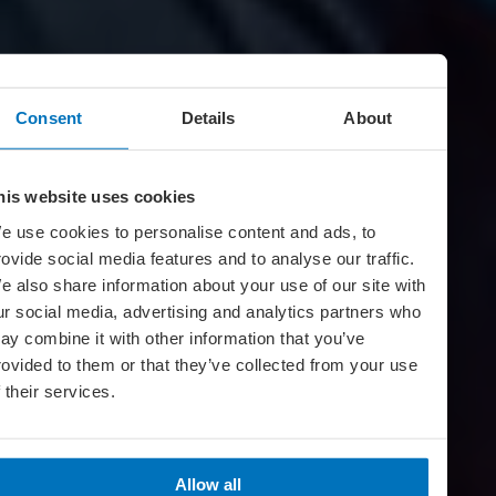
Consent
Details
About
his website uses cookies
e use cookies to personalise content and ads, to
rovide social media features and to analyse our traffic.
e also share information about your use of our site with
ur social media, advertising and analytics partners who
ay combine it with other information that you’ve
rovided to them or that they’ve collected from your use
f their services.
Allow all