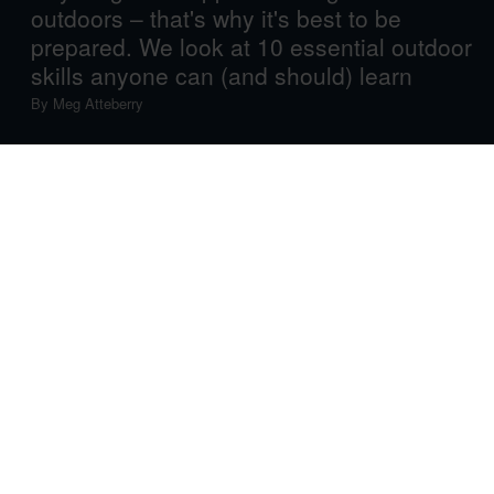
outdoors – that's why it's best to be
prepared. We look at 10 essential outdoor
skills anyone can (and should) learn
By
Meg Atteberry
Before you head out on your next big adventure, you’ll
want to make sure you’ve got some wisdom on your side.
Whether you’re going camping, preparing for a thru-hike
or just planning a pleasant day hike, the wilderness can
be unpredictable, and it never hurts to be prepared for
any situation that might arise. So brush up on your
essential outdoor skills with these top 10 things to know
before venturing into the great outdoors.
Navigation Know-How
In today’s digital age, you may be tempted to leave your
map and compass at home. However, unlike your
phone’s GPS, a paper map and compass can’t run out of
battery; knowing how to use both can keep you found in
case your phone dies. Use the skill channel by outdoor