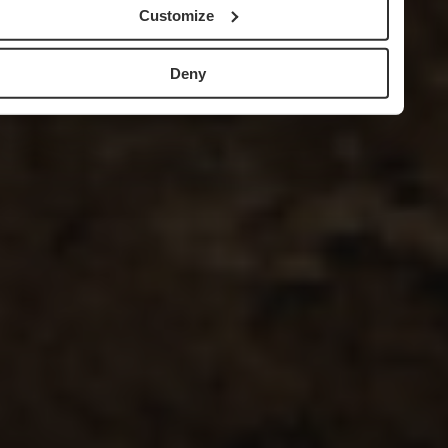
Customize
Deny