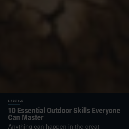
LIFESTYLE
10 Essential Outdoor Skills Everyone
Can Master
Anything can happen in the great