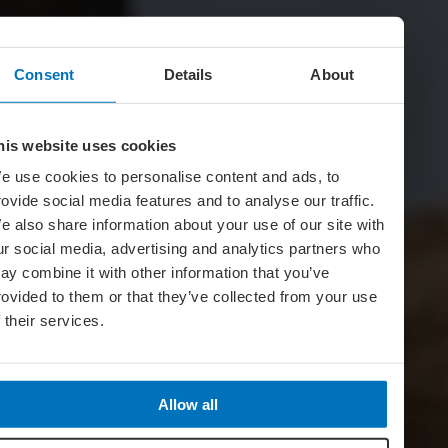
Consent
Details
About
his website uses cookies
e use cookies to personalise content and ads, to
rovide social media features and to analyse our traffic.
e also share information about your use of our site with
ur social media, advertising and analytics partners who
ay combine it with other information that you’ve
rovided to them or that they’ve collected from your use
f their services.
Allow all