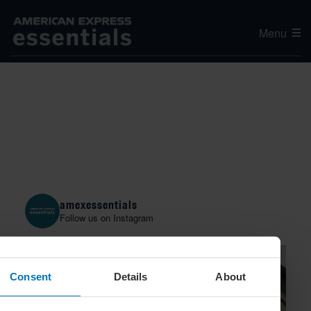
Menu
amexessentials
Follow us on Instagram
Consent
Details
About