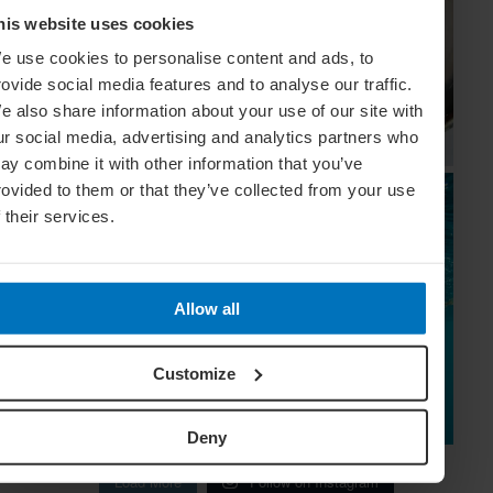
his website uses cookies
e use cookies to personalise content and ads, to
rovide social media features and to analyse our traffic.
e also share information about your use of our site with
ur social media, advertising and analytics partners who
ay combine it with other information that you’ve
rovided to them or that they’ve collected from your use
f their services.
Allow all
Customize
Deny
Load More
Follow on Instagram