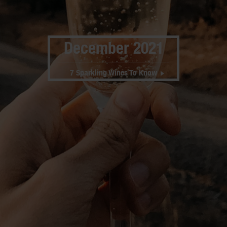
December 2021
7 Sparkling Wines To Know