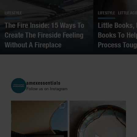
LIFESTYLE
LIFESTYLE
LITTLE AC
The Fire Inside: 15 Ways To
Little Books,
Create The Fireside Feeling
Books To Hel
Without A Fireplace
Process Toug
amexessentials
Follow us on Instagram