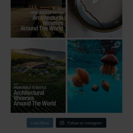
Load More
Follow on Instagram