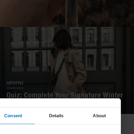
LIFESTYLE
Quiz: Complete Your Signature Winter
Look
Consent
Details
About