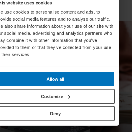
his website uses cookies
e use cookies to personalise content and ads, to
rovide social media features and to analyse our traffic.
e also share information about your use of our site with
ur social media, advertising and analytics partners who
ay combine it with other information that you’ve
rovided to them or that they’ve collected from your use
f their services.
Allow all
Customize
Deny