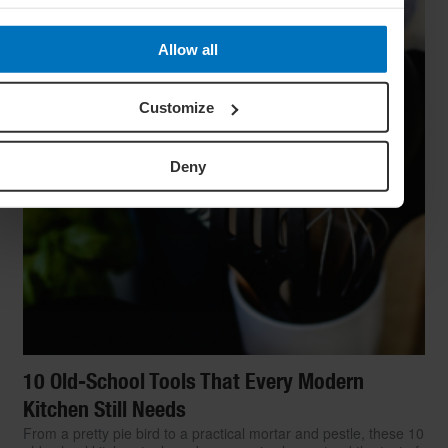
Allow all
Customize
Deny
10 Old-School Tools That Every Modern
Kitchen Still Needs
From a pretty pie bird to a practical mortar and pestle, these 10