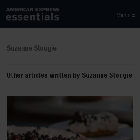
Menu
Suzanne Stougie
Other articles written by Suzanne Stougie