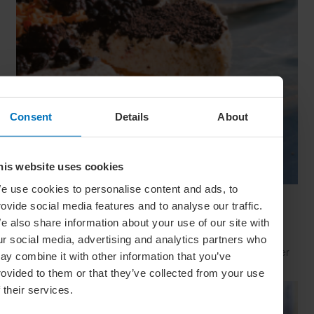
Consent
Details
About
his website uses cookies
e use cookies to personalise content and ads, to
Beat The Heat: 10 No-Bake Desserts For
rovide social media features and to analyse our traffic.
Summer
e also share information about your use of our site with
Fancy some sweet summer sustenance without having to
ur social media, advertising and analytics partners who
break into a sweat? Then these outstanding no-bake summer
ay combine it with other information that you’ve
desserts will surely hit the spot
rovided to them or that they’ve collected from your use
f their services.