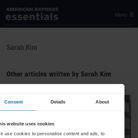
Menu
Sarah Kim
Other articles written by Sarah Kim
Consent
Details
About
his website uses cookies
e use cookies to personalise content and ads, to