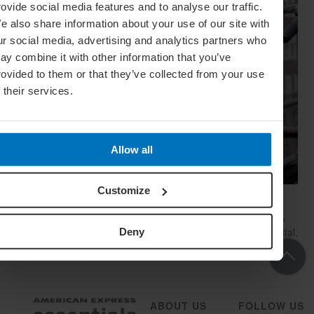
rovide social media features and to analyse our traffic.
e also share information about your use of our site with
ur social media, advertising and analytics partners who
ay combine it with other information that you’ve
rovided to them or that they’ve collected from your use
f their services.
Allow all
Customize
24 Hours In… Amsterdam
Blogger Sarah Kim – New Yorker by birth, Amsterdammer by
choice – takes us on a tour of her ideal day in the Dutch capital,
Deny
complete with canals, museums and Dutch pancakes
ABOUT US
FOLLOW US