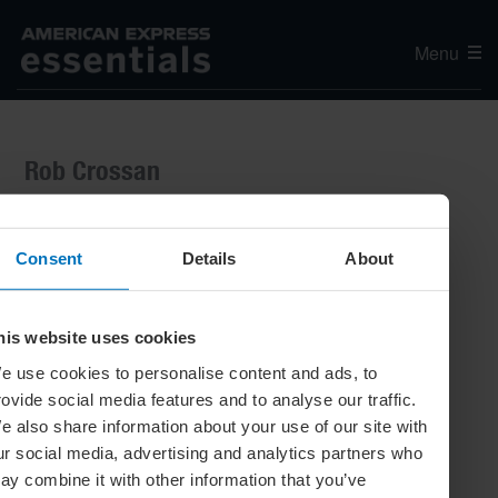
Menu
Rob Crossan
Consent
Details
About
his website uses cookies
e use cookies to personalise content and ads, to
rovide social media features and to analyse our traffic.
e also share information about your use of our site with
ur social media, advertising and analytics partners who
ay combine it with other information that you’ve