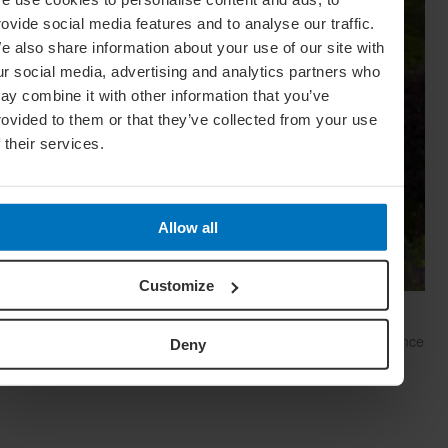
rovide social media features and to analyse our traffic.
e also share information about your use of our site with
ur social media, advertising and analytics partners who
ay combine it with other information that you’ve
rovided to them or that they’ve collected from your use
f their services.
Allow all
Customize
Meaningful Motif: A Brief History Of Tartan
The tale of tartan is as blood-soaked as it is star-studded. Once
Deny
verboten, now en vogue, this icon of Scottish resilience and
fashion rebellion is more in demand than ever