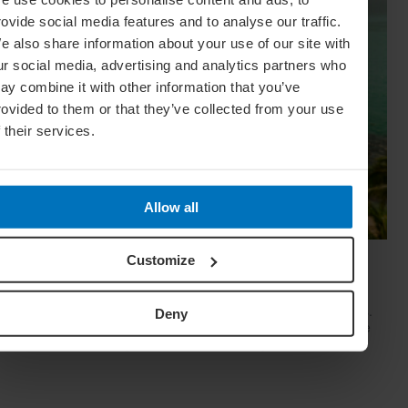
rovide social media features and to analyse our traffic.
e also share information about your use of our site with
ur social media, advertising and analytics partners who
ay combine it with other information that you’ve
rovided to them or that they’ve collected from your use
f their services.
Allow all
15 Unspoilt Jewels Of Mexico’s Caribbean
Customize
Coast
The Mexican Caribbean is a destination of endless surprises.
Deny
Blogger Mariel Galán takes us off the beaten track to explore
the undiscovered gems of this modern-day Eden