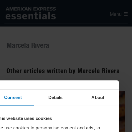
Menu
Marcela Rivera
Other articles written by Marcela Rivera
Consent
Details
About
his website uses cookies
e use cookies to personalise content and ads, to