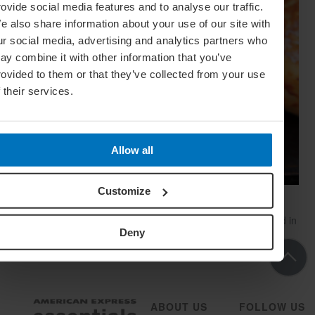
rovide social media features and to analyse our traffic.
e also share information about your use of our site with
ur social media, advertising and analytics partners who
ay combine it with other information that you’ve
rovided to them or that they’ve collected from your use
f their services.
Allow all
Customize
The DNA Of: Arepas
Enjoyed since ancient times, arepas are the most iconic food in
Colombian and Venezuelan cuisines. We take a look at the
Deny
various types – and how to make them at home
ABOUT US
FOLLOW US