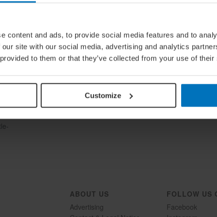
e content and ads, to provide social media features and to analy
 our site with our social media, advertising and analytics partn
 provided to them or that they’ve collected from your use of their
Customize
ties,
le-
ABOUT US
FOLLOW US 
Advertising
Facebook