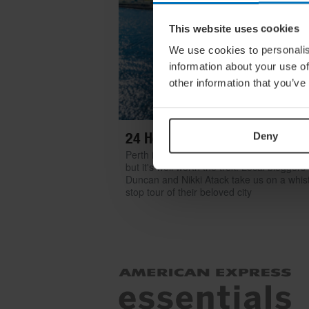
This website uses cookies
We use cookies to personalis
information about your use of
other information that you’ve
24 Hours In… Perth
Deny
Perth is one of the world’s most isolated ci
but it's well worth the trek. Local bloggers
Duncan and Nikki Atack take us on a whist
stop tour of their beloved city