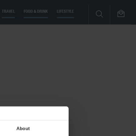
TRAVEL
FOOD & DRINK
LIFESTYLE
About