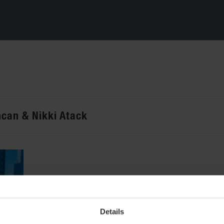
ncan & Nikki Atack
Details