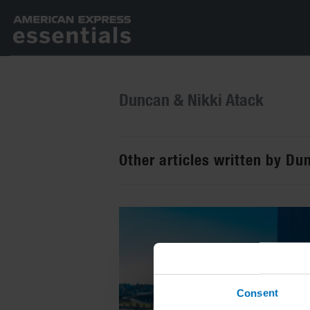
Duncan & Nikki Atack
Other articles written by Du
Consent