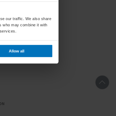
se our traffic. We also share
ers who may combine it with
 services.
Allow all
ON